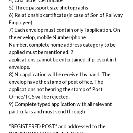
4) Character Certificate
5) Three passport size photographs
6) Relationship certificate (in case of Son of Railway
Employee)
7) Each envelop must contain only I application. On
the envelop, mobile Number/phone
Number, complete home address category to be
applied must be mentioned. 2
applications cannot be entertained, if present in I
envelope.
8) No application will be received by hand. The
envelop have the stamp of post office. The
applications not bearing the stamp of Post
Office/TCS will be rejected.
9) Complete typed application with all relevant
particulars and must send through
“REGISTERED POST” and addressed to the