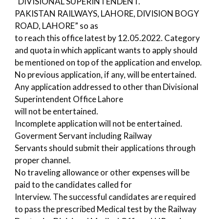
“DIVISIONAL SUPERINTENDENT.
PAKISTAN RAILWAYS, LAHORE, DIVISION BOGY
ROAD, LAHORE” so as
to reach this office latest by 12.05.2022. Category
and quota in which applicant wants to apply should
be mentioned on top of the application and envelop.
No previous application, if any, will be entertained.
Any application addressed to other than Divisional
Superintendent Office Lahore
will not be entertained.
Incomplete application will not be entertained.
Goverment Servant including Railway
Servants should submit their applications through
proper channel.
No traveling allowance or other expenses will be
paid to the candidates called for
Interview. The successful candidates are required
to pass the prescribed Medical test by the Railway