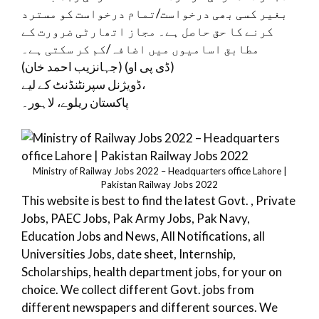
بغیر کسی بھی درخواست/تمام درخواست کو مسترد
کرنے کا حق حاصل ہے۔ مجاز اتھارٹی ضرورت کے
مطابق اسامیوں میں اضافہ/کم کر سکتی ہے۔
(جہانزیب احمد خان) (ڈی پی او)
ڈویژنل سپرنٹنڈنٹ کے لیے،
پاکستان ریلوے، لاہور۔
Ministry of Railway Jobs 2022 – Headquarters office Lahore |
Pakistan Railway Jobs 2022
This website is best to find the latest Govt. , Private
Jobs, PAEC Jobs, Pak Army Jobs, Pak Navy,
Education Jobs and News, All Notifications, all
Universities Jobs, date sheet, Internship,
Scholarships, health department jobs, for your on
choice. We collect different Govt. jobs from
different newspapers and different sources. We