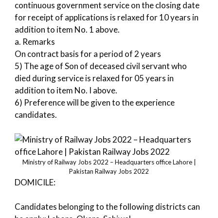
continuous government service on the closing date
for receipt of applications is relaxed for 10 years in
addition to item No. 1 above.
a. Remarks
On contract basis for a period of 2 years
5) The age of Son of deceased civil servant who
died during service is relaxed for 05 years in
addition to item No. I above.
6) Preference will be given to the experience
candidates.
Ministry of Railway Jobs 2022 – Headquarters office Lahore |
Pakistan Railway Jobs 2022
DOMICILE:
Candidates belonging to the following districts can