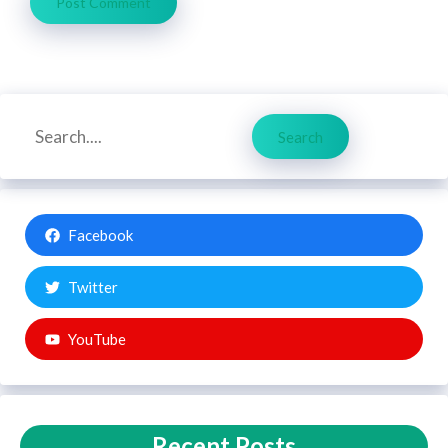
Search
Search
Facebook
Twitter
YouTube
Recent Posts