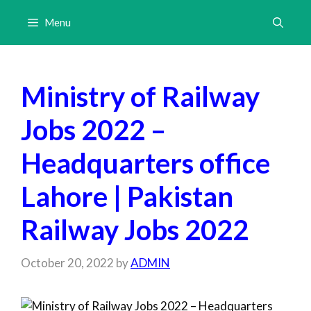
Skip
Menu
to
content
Ministry of Railway
Jobs 2022 –
Headquarters office
Lahore | Pakistan
Railway Jobs 2022
October 20, 2022
by
ADMIN