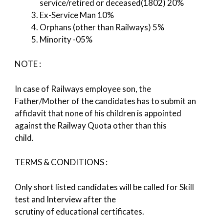
service/retired or deceased(1802) 20%
Ex-Service Man 10%
Orphans (other than Railways) 5%
Minority -05%
NOTE :
In case of Railways employee son, the
Father/Mother of the candidates has to submit an
affidavit that none of his children is appointed
against the Railway Quota other than this
child.
TERMS & CONDITIONS :
Only short listed candidates will be called for Skill
test and Interview after the
scrutiny of educational certificates.