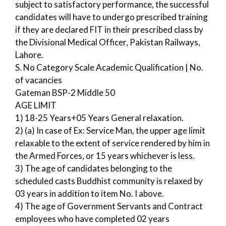
subject to satisfactory performance, the successful
candidates will have to undergo prescribed training
if they are declared FIT in their prescribed class by
the Divisional Medical Officer, Pakistan Railways,
Lahore.
S. No Category Scale Academic Qualification | No.
of vacancies
Gateman BSP-2 Middle 50
AGE LIMIT
1) 18-25 Years+05 Years General relaxation.
2) (a) In case of Ex: Service Man, the upper age limit
relaxable to the extent of service rendered by him in
the Armed Forces, or 15 years whichever is less.
3) The age of candidates belonging to the
scheduled casts Buddhist community is relaxed by
03 years in addition to item No. I above.
4) The age of Government Servants and Contract
employees who have completed 02 years