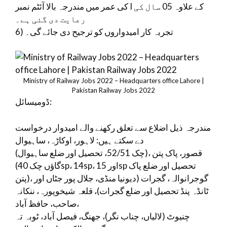
کی عمر میں مندرجہ بالا آئٹم نمبر I کے علاوہ 05 سال کی
رعایت دی گئی ہے۔
6) تجربہ کار امیدواروں کو ترجیح دی جائے گی۔
Ministry of Railway Jobs 2022 – Headquarters office Lahore |
Pakistan Railway Jobs 2022
ڈومیسائل:
مندرجہ ذیل اضلاع سے تعلق رکھنے والے امیدوار درخواست
دے سکتے ہیں: لاہور، اوکاڑہ، ساہیوال
(چک 52/51، تحصیل اور ضلع ساہیوال)، قصور، پاک پتن
(گاؤں چک 40sp، 14sp، اور 15sp تحصیل اور ضلع پاک
پتن)، گوجرانوالہ، گجرات (دیونیا منڈی، جلال پور جٹاں اور
ٹانڈہ پنڈ تحصیل اور ضلع گجرات)، قلعہ شیخوپورہ، ننکانہ
صاحب، حافظ آباد،
چنیوٹ (لالیاں، چناب نگر)، جھنگ، فیصل آباد، ٹوبہ تہ