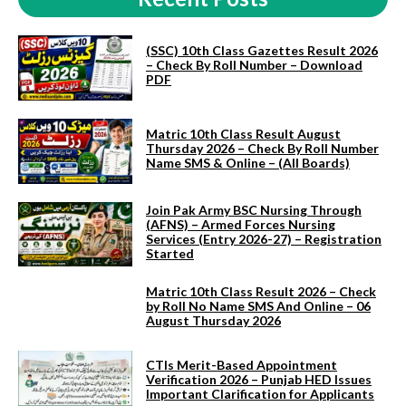
(SSC) 10th Class Gazettes Result 2026
– Check By Roll Number – Download
PDF
Matric 10th Class Result August
Thursday 2026 – Check By Roll Number
Name SMS & Online – (All Boards)
Join Pak Army BSC Nursing Through
(AFNS) – Armed Forces Nursing
Services (Entry 2026-27) – Registration
Started
Matric 10th Class Result 2026 – Check
by Roll No Name SMS And Online – 06
August Thursday 2026
CTIs Merit-Based Appointment
Verification 2026 – Punjab HED Issues
Important Clarification for Applicants