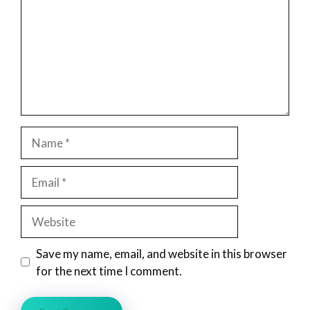
Name
Email
Website
Save my name, email, and website in this browser
for the next time I comment.