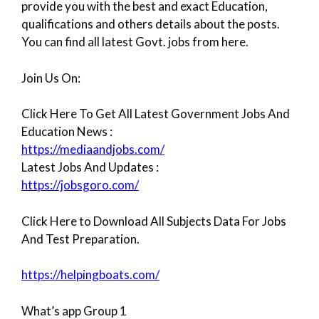
provide you with the best and exact Education,
qualifications and others details about the posts.
You can find all latest Govt. jobs from here.
Join Us On:
Click Here To Get All Latest Government Jobs And
Education News :
https://mediaandjobs.com/
Latest Jobs And Updates :
https://jobsgoro.com/
Click Here to Download All Subjects Data For Jobs
And Test Preparation.
https://helpingboats.com/
What’s app Group 1