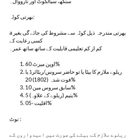
سنگھ، سیالکوٹ اور نارووال۔
بھرتی کوٹہ:
a بھرتی مندرجہ ذیل کوٹہ سے مشروط کی جائے گی بغیر
کسی رعایت کے
کم از کم تعلیمی قابلیت کے ساتھ ساتھ عمر۔
اوپن میرٹ 60%
ریلوے ملازم کا بیٹا یا تو حاضر سروس/ریٹائرڈ یا
فوت شدہ (1802) 20%
سابق سروس مین 10%
یتیم (ریلوے کے علاوہ) 5%
اقلیت -05%
نوٹ :
ریلوے ملازم کے بیٹے کی صورت میں امیدواروں کے