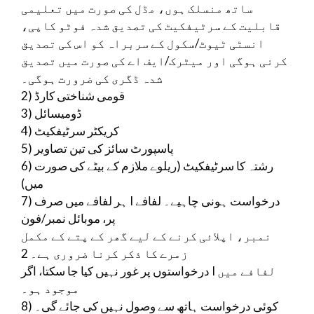
ساتھ منسلک ہوں، مڈل کی صورت میں تعلیمی
قابلیت کے سرٹیفکیٹ کی تصدیق شدہ فوٹو کاپی،
انسٹی ٹیوٹ/سکول کے سربراہ کو اس کی تصدیق
کرنی ہوگی اور میٹرک/ایف اے کی صورت میں تصدیق
شدہ ڈگری کی ضرورت ہوگی۔
2) قومی شناختی کارڈ
3) ڈومیسائل
4) کریکٹر سرٹیفکیٹ
5) پاسپورٹ سائز کی تین تصاویر
6) رشتہ کا سرٹیفکیٹ (ریلوے ملازم کے بیٹے کی صورت
میں)
7) ہر لفافے میں صرف I درخواست ہونی چاہیے۔ لفافے
پر، موبائل نمبر/فون
نمبر، اپلائی کرنے کے لیے گھر کے پتے کے مکمل
زمرے کا ذکر کرنا ضروری ہے۔ 2
درخواستوں پر غور نہیں کیا جا سکتا، اگر I لفافے میں
موجود ہو۔
8) کوئی درخواست ہاتھ سے وصول نہیں کی جائے گی۔