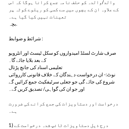
والد/والدہ کو حلف نامہ جمع کرانا ہوگا کہ اس
کے علاوہ ان کے بچوں میں سے کسی کو ریلوے کوٹہ پر
تعینات نہیں کیا گیا ہے۔
بچہ.
شرائط و ضوابط :
صرف شارٹ لسٹڈ امیدواروں کو سکل ٹیسٹ اور انٹرویو
کے بعد بلایا جائے گا۔
تعلیمی اسناد کی جانچ پڑتال
نوٹ:- ان درخواست دہندگان کے خلاف قانونی کارروائی
شروع کی جائے گی جو جعلی سرٹیفکیٹ جمع کرائیں گے
اور جو ان کی گواہی/ تصدیق کریں گے۔
درخواست اور دستاویزات کی جمع کرانے کی ضرورت
ہے۔
1) درج ذیل دستاویزات ٹائپ شدہ درخواست کے