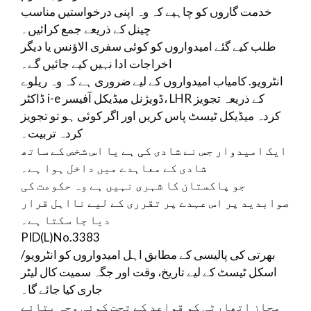
خدمت گاروں کو چاہیے کہ وہ اپنی درخواستیں مناسب
چینل کے ذریعے جمع کرائیں۔
طلب کیے گئے امیدواروں کو کوئی سفری الاؤنس یا دیگر
اخراجات ادا نہیں کیے جائیں گے۔
انٹرویو. کامیاب امیدواروں کے لیے ضروری ہے کہ وہ ریلوے
ڈاکٹر i-e ڈویژنل میڈیکل آفیسر، LHR کے ذریعہ تجویز
کردہ میڈیکل ٹیسٹ پاس کریں اور اگر کوئی ہو تو تجویز
کردہ تربیت۔
ایک امیدوار جس نے شادی کی ہے یا اس شخص کے ساتھ
شادی کے معاہدے میں داخل ہوا ہے۔
جو پاکستان کا شہری نہیں ہے وہ حکومت کی
صوابدید پر اس عہدے پر تقرری کے لیے نااہل قرار
دیا جا سکتا ہے۔
PID(L)No.3383
بھرتی کی پالیسی کے مطابق اہل امیدواروں کو انٹرویو/
اسکل ٹیسٹ کے لیے تاریخ، وقت اور جگہ سمیت کال لیٹر
جاری کیا جائے گا۔
مجاز اتھارٹی کو قواعد کے تحت کوئی وجہ بتائے