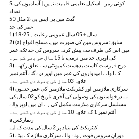
S. کوئی زمرہ اسکیل تعلیمی قابلیت نہیں | آسامیوں کی
تعداد
گیٹ مین بی ایس پی-2 مڈل 50
عمر کی حد
1) 18-25 سال + 05 سال عمومی رعایت۔
2) (a) سابق: سروس مین کی صورت میں، مسلح افواج
میں اس کی طرف سے پیش کردہ سروس کی حد تک، عمر
کی اوپری حد میں نرمی، یا 15 سال جو بھی کم ہو۔
3) درج فہرست کاسٹ بدھسٹ کمیونٹی سے تعلق رکھنے
والے امیدواروں کی عمر میں اوپر دیے گئے آئٹم نمبر I کے
علاوہ 03 سال کی چھوٹ دی گئی ہے۔
4) سرکاری ملازمین اور کنٹریکٹ ملازمین کی عمر جنہوں
نے درخواستوں کی وصولی کی آخری تاریخ کو 02 سال کی
مسلسل سرکاری ملازمت مکمل کی ہے ان میں اوپر والے
آئٹم نمبر 1 کے علاوہ 10 سال کی چھوٹ دی گئی ہے۔
a ریمارکس
کنٹریکٹ کی بنیاد پر 2 سال کی مدت کے لیے
5) دورانِ سروس فوت ہونے والے سرکاری ملازم کے بیٹے