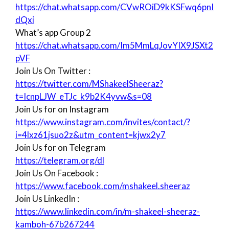
https://chat.whatsapp.com/CVwROiD9kKSFwq6pnI
dQxi
What’s app Group 2
https://chat.whatsapp.com/Im5MmLqJovYIX9JSXt2
pVF
Join Us On Twitter :
https://twitter.com/MShakeelSheeraz?
t=IcnpLJW_eTJc_k9b2K4yvw&s=08
Join Us for on Instagram
https://www.instagram.com/invites/contact/?
i=4lxz61jsuo2z&utm_content=kjwx2y7
Join Us for on Telegram
https://telegram.org/dl
Join Us On Facebook :
https://www.facebook.com/mshakeel.sheeraz
Join Us LinkedIn :
https://www.linkedin.com/in/m-shakeel-sheeraz-
kamboh-67b267244