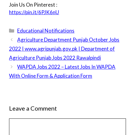
Join Us On Pinterest :
https://pin.it/6PJK6nU
Categories
Educational Notifications
Agriculture Department Punjab October Jobs
2022 | www.agripunjab.gov.pk | Department of
Agriculture Punjab Jobs 2022 Rawalpindi
WAPDA Jobs 2022 – Latest Jobs In WAPDA
With Online Form & Application Form
Leave a Comment
Comment