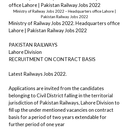
Ministry of Railway Jobs 2022 – Headquarters office Lahore |
Pakistan Railway Jobs 2022
Ministry of Railway Jobs 2022. Headquarters office
Lahore | Pakistan Railway Jobs 2022
PAKISTAN RAILWAYS
Lahore Division
RECRUITMENT ON CONTRACT BASIS
Latest Railways Jobs 2022.
Applications are invited from the candidates
belonging to Civil District falling in the territorial
jurisdiction of Pakistan Railways, Lahore Division to
fill up the under mentioned vacancies on contract
basis for a period of two years extendable for
further period of one year