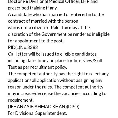
Doctor i-e Divisional Medical Officer, LHR and
prescribed training if any.
A candidate who has married or entered in to the
contract of married with the person
who is not a citizen of Pakistan may at the
discretion of the Government be rendered ineligible
for appointment to the post.
PID(L)No.3383
Call letter will be issued to eligible candidates
including date, time and place for Interview/Skill
Test as per recruitment policy.
The competent authority has the right to reject any
application/ all application without assigning any
reason under the rules. The competent authority
may increase/decrease the vacancies according to
requirement.
(JEHANZAIB AHMAD KHAN)(DPO)
For Divisional Superintendent,