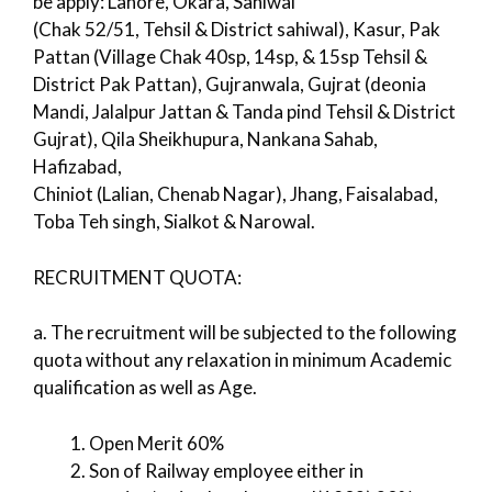
be apply: Lahore, Okara, Sahiwal
(Chak 52/51, Tehsil & District sahiwal), Kasur, Pak
Pattan (Village Chak 40sp, 14sp, & 15sp Tehsil &
District Pak Pattan), Gujranwala, Gujrat (deonia
Mandi, Jalalpur Jattan & Tanda pind Tehsil & District
Gujrat), Qila Sheikhupura, Nankana Sahab,
Hafizabad,
Chiniot (Lalian, Chenab Nagar), Jhang, Faisalabad,
Toba Teh singh, Sialkot & Narowal.
RECRUITMENT QUOTA:
a. The recruitment will be subjected to the following
quota without any relaxation in minimum Academic
qualification as well as Age.
Open Merit 60%
Son of Railway employee either in