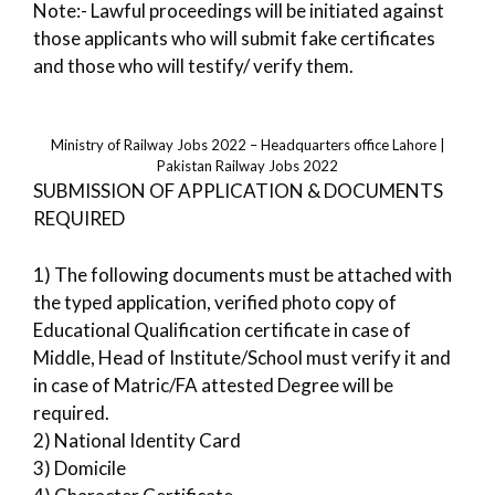
Note:- Lawful proceedings will be initiated against
those applicants who will submit fake certificates
and those who will testify/ verify them.
Ministry of Railway Jobs 2022 – Headquarters office Lahore |
Pakistan Railway Jobs 2022
SUBMISSION OF APPLICATION & DOCUMENTS
REQUIRED
1) The following documents must be attached with
the typed application, verified photo copy of
Educational Qualification certificate in case of
Middle, Head of Institute/School must verify it and
in case of Matric/FA attested Degree will be
required.
2) National Identity Card
3) Domicile