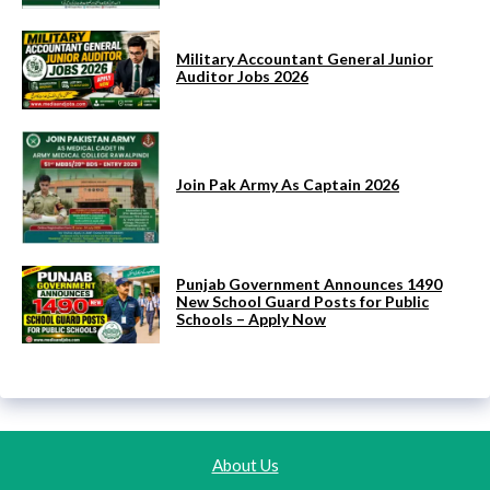
Military Accountant General Junior
Auditor Jobs 2026
Join Pak Army As Captain 2026
Punjab Government Announces 1490
New School Guard Posts for Public
Schools – Apply Now
About Us