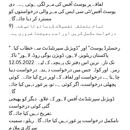
لفافے پر پوسٹ آفس کی مہر لگی ہوئی ہے۔ دی
پوسٹ آفس/ٹی سی ایس کی مہر والی درخواستوں کو
مسترد کر دیا جائے گا۔
9) تمام متعلقہ تفصیلات کے ساتھ ٹائپ شدہ
درخواست مکمل کریں اور اسے بھیجنا ضروری ہے۔
“رجسٹرڈ پوسٹ” اور “ڈویژنل سپرنٹنڈنٹ سے خطاب کیا۔
پاکستان ریلویز، لاہور، ڈویژن بوگی روڈ، لاہور” تاکہ
12.05.2022 تک تازہ ترین اس دفتر تک پہنچنے کے لیے۔
زمرہ اور کوٹہ جس میں درخواست دہندہ درخواست دینا
چاہتا ہے درخواست اور لفافے کے اوپر درج کیا جائے۔ کوئی
پچھلی درخواست، اگر کوئی ہے تو، پر غور نہیں کیا جائے
گا۔
ڈویژنل سپرنٹنڈنٹ آفس لاہور کے علاوہ دیگر کو بھیجی
گئی کوئی درخواست
تفریح ​​​​نہیں کیا جائے گا.
نامکمل درخواست پر غور نہیں کیا جائے گا۔ ریلوے سمیت
سرکاری ملازم