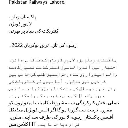
Pakistan Railways, Lahore.
پاکستان ریلوے
لاہور ڈویژن
کنٹریکٹ کی بنیاد پر بھرتی
ریلوے کی تازہ ترین نوکریاں 2022۔
پاکستان ریلویز، لاہور ڈویژن کے علاقائی دائرہ
اختیار میں آنے والے سول ڈسٹرکٹ سے تعلق رکھنے
والے امیدواروں سے درخواستیں طلب کی جاتی ہیں
کہ ذیل میں مذکورہ آسامیوں کو کنٹریکٹ کی
بنیاد پر دو سال کی مدت کے لیے پُر کیا جا سکے جس
میں ایک سال کی مزید توسیع کی جا سکتی ہے۔
تسلی بخش کارکردگی سے مشروط، کامیاب امیدواروں کو
مقررہ تربیت سے گزرنا ہو گا اگر انہیں ڈویژنل میڈیکل
آفیسر، پاکستان ریلوے، لاہور کی طرف سے اپنی مقررہ
کلاس میں FIT قرار دیا جاتا ہے۔