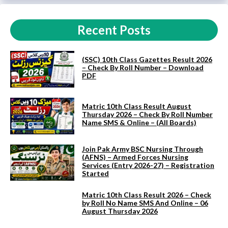
Recent Posts
(SSC) 10th Class Gazettes Result 2026
– Check By Roll Number – Download
PDF
Matric 10th Class Result August
Thursday 2026 – Check By Roll Number
Name SMS & Online – (All Boards)
Join Pak Army BSC Nursing Through
(AFNS) – Armed Forces Nursing
Services (Entry 2026-27) – Registration
Started
Matric 10th Class Result 2026 – Check
by Roll No Name SMS And Online – 06
August Thursday 2026