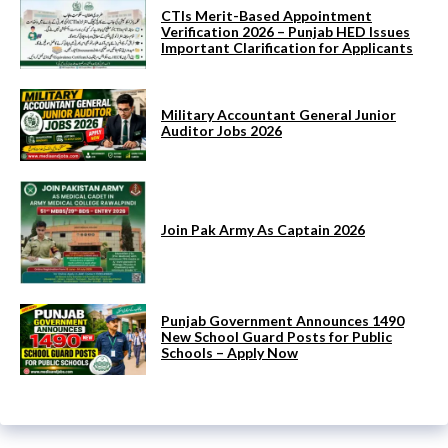
CTIs Merit-Based Appointment
Verification 2026 – Punjab HED Issues
Important Clarification for Applicants
Military Accountant General Junior
Auditor Jobs 2026
Join Pak Army As Captain 2026
Punjab Government Announces 1490
New School Guard Posts for Public
Schools – Apply Now