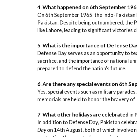
4. What happened on 6th September 196
On 6th September 1965, the Indo-Pakistani
Pakistan. Despite being outnumbered, the Pa
like Lahore, leading to significant victories d
5. What is the importance of Defense Da
Defense Day serves as an opportunity to te
sacrifice, and the importance of national un
prepared to defend the nation’s future.
6. Are there any special events on 6th S
Yes, special events such as military parade
memorials are held to honor the bravery of
7. What other holidays are celebrated in P
In addition to Defense Day, Pakistan celebr
Day
on 14th August, both of which involve nat