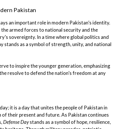
odern Pakistan
ays an important role in modern Pakistan’s identity.
f the armed forces to national security and the
ry’s sovereignty. In a time where global politics and
ay stands as a symbol of strength, unity, and national
erve to inspire the younger generation, emphasizing
 the resolve to defend the nation’s freedom at any
ay; it is a day that unites the people of Pakistan in
 of their present and future. As Pakistan continues
s,
Defense Day
stands as a symbol of hope, resilience,