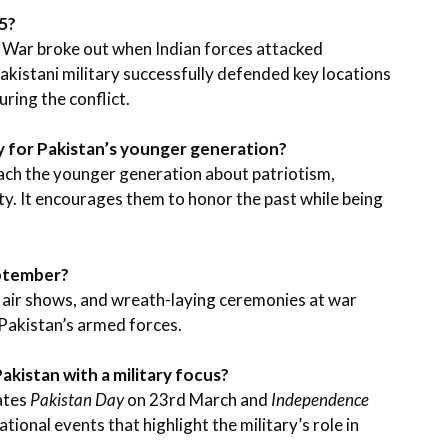
5?
 War broke out when Indian forces attacked
kistani military successfully defended key locations
uring the conflict.
y for Pakistan’s younger generation?
ach the younger generation about patriotism,
ity. It encourages them to honor the past while being
eptember?
s, air shows, and wreath-laying ceremonies at war
 Pakistan’s armed forces.
akistan with a military focus?
ates
Pakistan Day
on 23rd March and
Independence
ional events that highlight the military’s role in