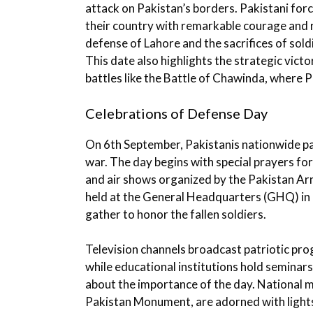
attack on Pakistan’s borders. Pakistani fo
their country with remarkable courage and
defense of Lahore and the sacrifices of sold
This date also highlights the strategic victo
battles like the Battle of Chawinda, where P
Celebrations of Defense Day
On 6th September, Pakistanis nationwide p
war. The day begins with special prayers fo
and air shows organized by the Pakistan Arm
held at the General Headquarters (GHQ) in R
gather to honor the fallen soldiers.
Television channels broadcast patriotic pr
while educational institutions hold seminar
about the importance of the day. National 
Pakistan Monument, are adorned with lights 