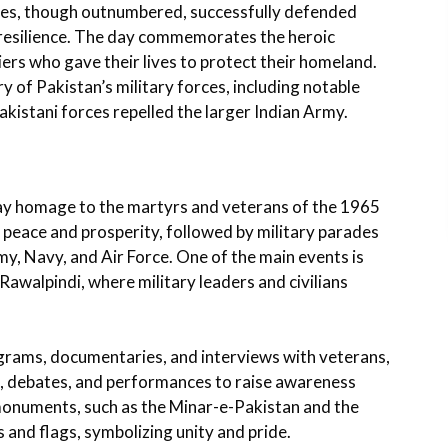
rces, though outnumbered, successfully defended
 resilience. The day commemorates the heroic
iers who gave their lives to protect their homeland.
ry of Pakistan’s military forces, including notable
akistani forces repelled the larger Indian Army.
ay homage to the martyrs and veterans of the 1965
r peace and prosperity, followed by military parades
y, Navy, and Air Force. One of the main events is
awalpindi, where military leaders and civilians
ograms, documentaries, and interviews with veterans,
s, debates, and performances to raise awareness
monuments, such as the Minar-e-Pakistan and the
and flags, symbolizing unity and pride.