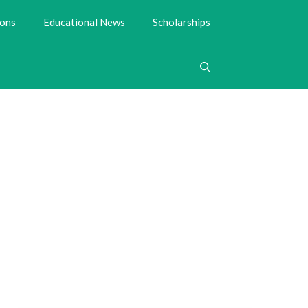
ions
Educational News
Scholarships