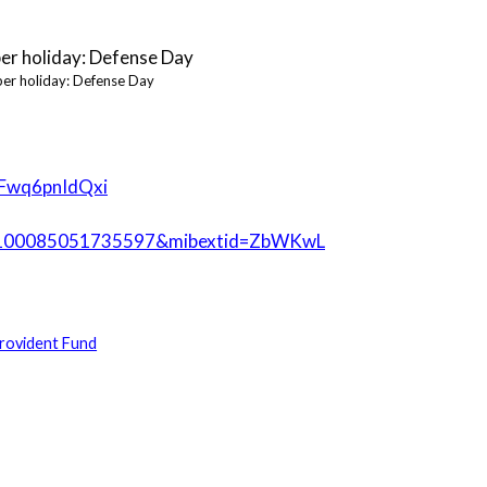
er holiday: Defense Day
SFwq6pnIdQxi
id=100085051735597&mibextid=ZbWKwL
rovident Fund