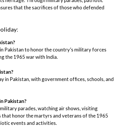
its heritage. Through military parades, patriotic
nsures that the sacrifices of those who defended
oliday:
kistan?
in Pakistan to honor the country’s military forces
g the 1965 war with India.
kistan?
day in Pakistan, with government offices, schools, and
in Pakistan?
ilitary parades, watching air shows, visiting
 that honor the martyrs and veterans of the 1965
otic events and activities.