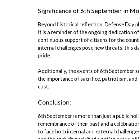
Significance of 6th September in M
Beyond historical reflection, Defense Day pl
It is a reminder of the ongoing dedication o
continuous support of citizens for the count
internal challenges pose new threats, this d
pride.
Additionally, the events of 6th September s
the importance of sacrifice, patriotism, and
cost.
Conclusion:
6th September is more than just a public holid
remembrance of their past and a celebration
to face both internal and external challenge