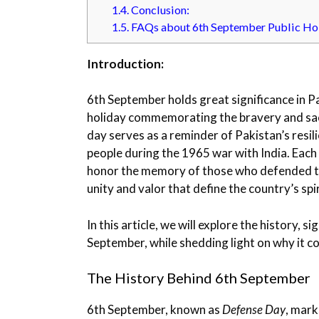
1.4.
Conclusion:
1.5.
FAQs about 6th September Public Ho
Introduction:
6th September holds great significance in P
holiday commemorating the bravery and sacr
day serves as a reminder of Pakistan’s resili
people during the 1965 war with India. Each
honor the memory of those who defended the
unity and valor that define the country’s spir
In this article, we will explore the history, 
September, while shedding light on why it co
The History Behind 6th September
6th September, known as
Defense Day
, mark