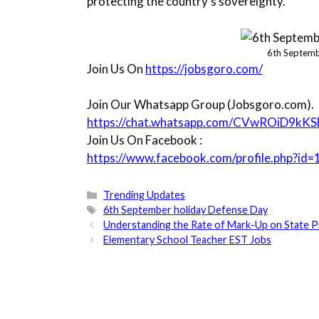
protecting the country’s sovereignty.
6th Septemb
Join Us On
https://jobsgoro.com/
Join Our Whatsapp Group (Jobsgoro.com).
https://chat.whatsapp.com/CVwROiD9kK
Join Us On Facebook :
https://www.facebook.com/profile.php?
Categories
Trending Updates
Tags
6th September holiday Defense Day
Understanding the Rate of Mark-Up on State P
Elementary School Teacher EST Jobs