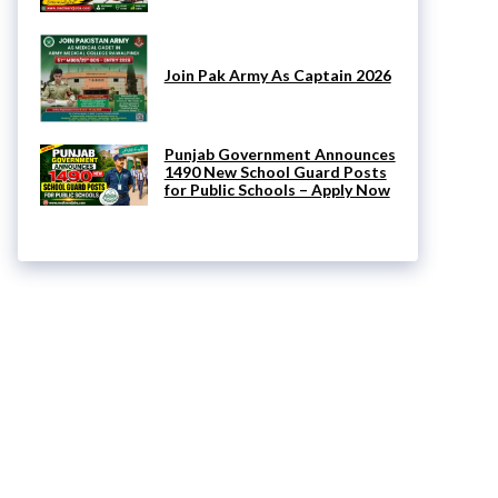
Join Pak Army As Captain 2026
Punjab Government Announces
1490 New School Guard Posts
for Public Schools – Apply Now