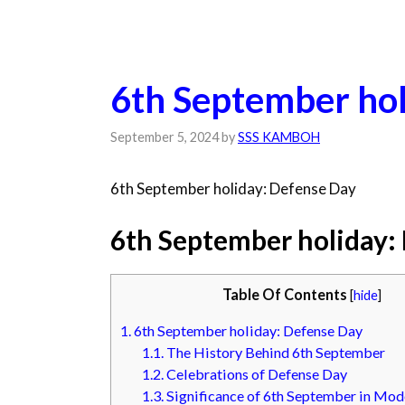
6th September hol
September 5, 2024
by
SSS KAMBOH
6th September holiday: Defense Day
6th September holiday:
Table Of Contents
[
hide
]
1.
6th September holiday: Defense Day
1.1.
The History Behind 6th September
1.2.
Celebrations of Defense Day
1.3.
Significance of 6th September in Mod