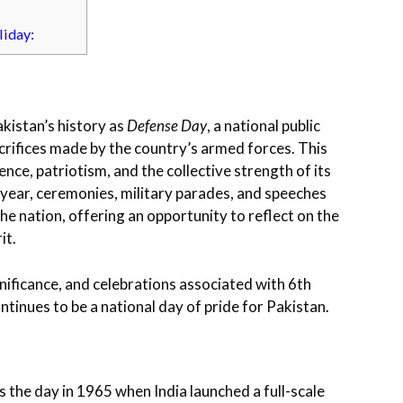
liday:
akistan’s history as
Defense Day
, a national public
ifices made by the country’s armed forces. This
ence, patriotism, and the collective strength of its
 year, ceremonies, military parades, and speeches
 nation, offering an opportunity to reflect on the
it.
significance, and celebrations associated with 6th
ntinues to be a national day of pride for Pakistan.
s the day in 1965 when India launched a full-scale