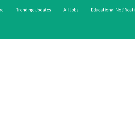
me
Trending Updates
All Jobs
Educational Notificat