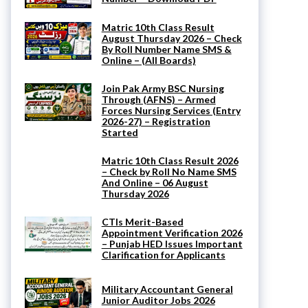
Matric 10th Class Result
August Thursday 2026 – Check
By Roll Number Name SMS &
Online – (All Boards)
Join Pak Army BSC Nursing
Through (AFNS) – Armed
Forces Nursing Services (Entry
2026-27) – Registration
Started
Matric 10th Class Result 2026
– Check by Roll No Name SMS
And Online – 06 August
Thursday 2026
CTIs Merit-Based
Appointment Verification 2026
– Punjab HED Issues Important
Clarification for Applicants
Military Accountant General
Junior Auditor Jobs 2026