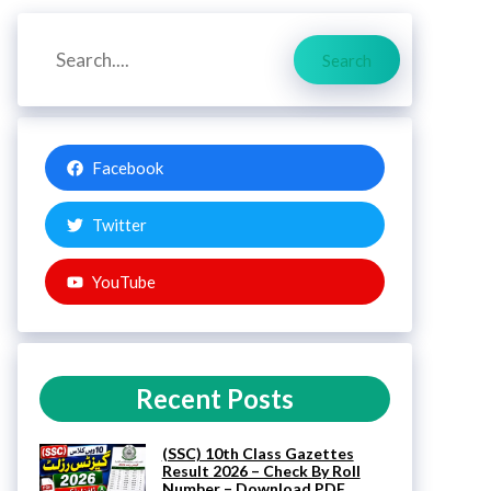
Search
Search
Facebook
Twitter
YouTube
Recent Posts
(SSC) 10th Class Gazettes
Result 2026 – Check By Roll
Number – Download PDF