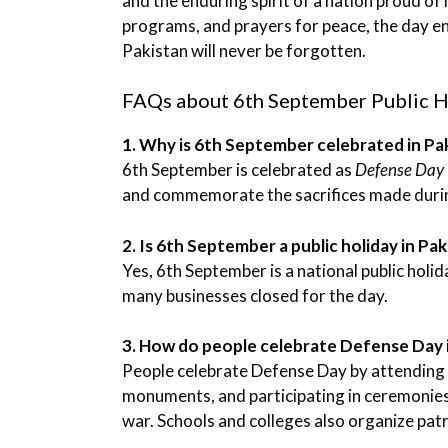
and the enduring spirit of a nation proud of 
programs, and prayers for peace, the day e
Pakistan will never be forgotten.
FAQs about 6th September Public H
1. Why is 6th September celebrated in Pa
6th September is celebrated as
Defense Day
and commemorate the sacrifices made durin
2. Is 6th September a public holiday in Pa
Yes, 6th September is a national public holi
many businesses closed for the day.
3. How do people celebrate Defense Day 
People celebrate Defense Day by attending m
monuments, and participating in ceremonies
war. Schools and colleges also organize patri