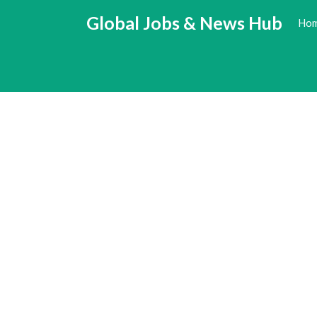
Skip
Global Jobs & News Hub
Ho
to
content