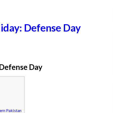
iday: Defense Day
 Defense Day
ern Pakistan