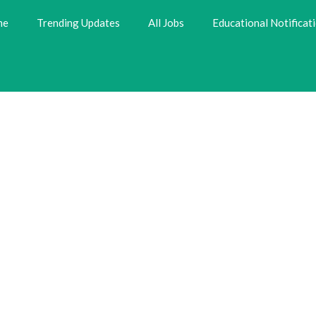
me
Trending Updates
All Jobs
Educational Notificat