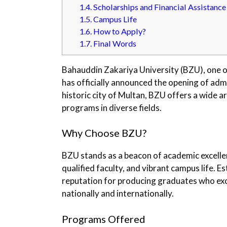
1.4.
Scholarships and Financial Assistance
1.5.
Campus Life
1.6.
How to Apply?
1.7.
Final Words
Bahauddin Zakariya University (BZU), one of
has officially announced the opening of adm
historic city of Multan, BZU offers a wide 
programs in diverse fields.
Why Choose BZU?
BZU stands as a beacon of academic excellenc
qualified faculty, and vibrant campus life. E
reputation for producing graduates who exce
nationally and internationally.
Programs Offered