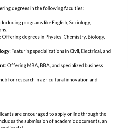
ering degrees in the following faculties:
: Including programs like English, Sociology,
ons.
: Offering degrees in Physics, Chemistry, Biology,
logy
: Featuring specializations in Civil, Electrical, and
ent
: Offering MBA, BBA, and specialized business
 hub for research in agricultural innovation and
icants are encouraged to apply online through the
 includes the submission of academic documents, an