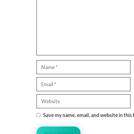
Name
Email
Website
Save my name, email, and website in this