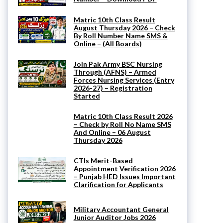
Matric 10th Class Result
August Thursday 2026 – Check
By Roll Number Name SMS &
Online – (All Boards)
Join Pak Army BSC Nursing
Through (AFNS) – Armed
Forces Nursing Services (Entry
2026-27) – Registration
Started
Matric 10th Class Result 2026
– Check by Roll No Name SMS
And Online – 06 August
Thursday 2026
CTIs Merit-Based
Appointment Verification 2026
– Punjab HED Issues Important
Clarification for Applicants
Military Accountant General
Junior Auditor Jobs 2026