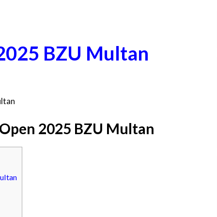
 2025 BZU Multan
ltan
 Open 2025 BZU Multan
ultan