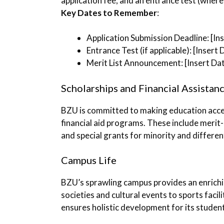
application fee, and an entrance test (where 
Key Dates to Remember
:
Application Submission Deadline: [In
Entrance Test (if applicable): [Insert 
Merit List Announcement: [Insert Da
Scholarships and Financial Assistan
BZU is committed to making education access
financial aid programs. These include merit
and special grants for minority and differen
Campus Life
BZU’s sprawling campus provides an enrich
societies and cultural events to sports facil
ensures holistic development for its studen