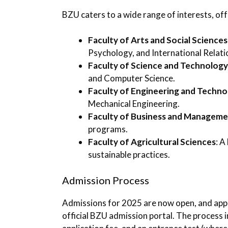
BZU caters to a wide range of interests, off
Faculty of Arts and Social Sciences
Psychology, and International Relati
Faculty of Science and Technology
and Computer Science.
Faculty of Engineering and Techno
Mechanical Engineering.
Faculty of Business and Managem
programs.
Faculty of Agricultural Sciences
: A
sustainable practices.
Admission Process
Admissions for 2025 are now open, and appl
official BZU admission portal. The process