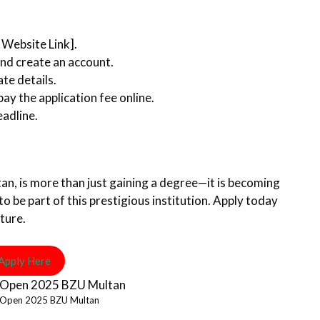
t Website Link].
nd create an account.
ate details.
y the application fee online.
eadline.
an, is more than just gaining a degree—it is becoming
to be part of this prestigious institution. Apply today
ture.
Apply Here
 Open 2025 BZU Multan