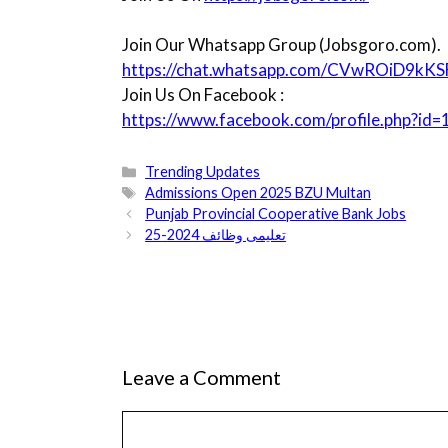
Join Our Whatsapp Group (Jobsgoro.com).
https://chat.whatsapp.com/CVwROiD9kK
Join Us On Facebook :
https://www.facebook.com/profile.php?
Categories
Trending Updates
Tags
Admissions Open 2025 BZU Multan
Punjab Provincial Cooperative Bank Jobs
تعلیمی وظائف 2024-25
Leave a Comment
Comment