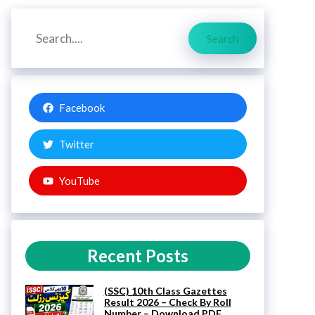
Search
Search
Facebook
Twitter
YouTube
Recent Posts
(SSC) 10th Class Gazettes
Result 2026 – Check By Roll
Number – Download PDF