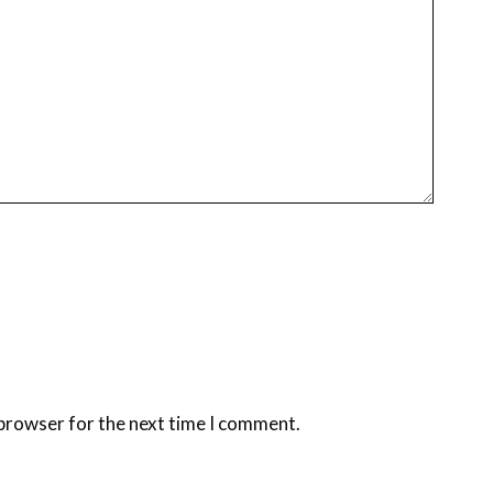
 browser for the next time I comment.