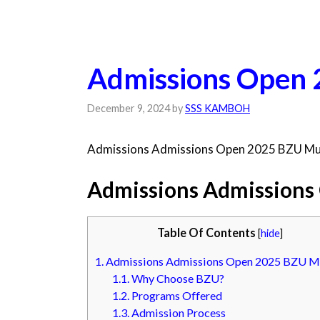
Admissions Open
December 9, 2024
by
SSS KAMBOH
Admissions Admissions Open 2025 BZU Mu
Admissions Admissions
Table Of Contents
[
hide
]
1.
Admissions Admissions Open 2025 BZU M
1.1.
Why Choose BZU?
1.2.
Programs Offered
1.3.
Admission Process