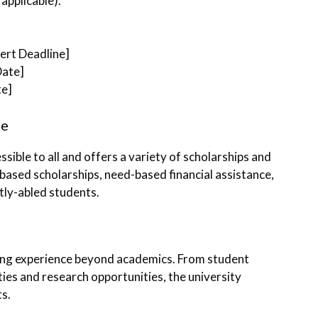
applicable).
sert Deadline]
Date]
te]
ce
ible to all and offers a variety of scholarships and
-based scholarships, need-based financial assistance,
tly-abled students.
ing experience beyond academics. From student
ities and research opportunities, the university
ts.