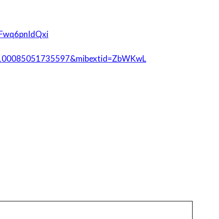
SFwq6pnIdQxi
id=100085051735597&mibextid=ZbWKwL