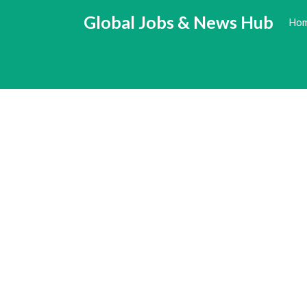
Skip
Global Jobs & News Hub
Ho
to
content