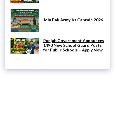
Join Pak Army As Captain 2026
Punjab Government Announces
1490 New School Guard Posts
for Public Schools – Apply Now