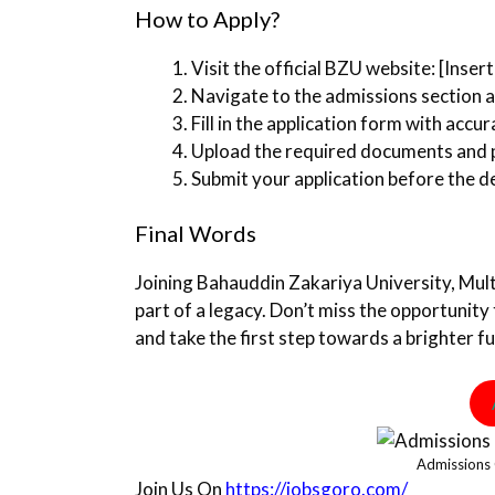
How to Apply?
Visit the official BZU website: [Inser
Navigate to the admissions section a
Fill in the application form with accur
Upload the required documents and pa
Submit your application before the d
Final Words
Joining Bahauddin Zakariya University, Mult
part of a legacy. Don’t miss the opportunity 
and take the first step towards a brighter fu
Admissions
Join Us On
https://jobsgoro.com/