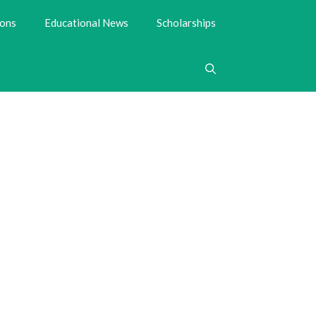
ions
Educational News
Scholarships