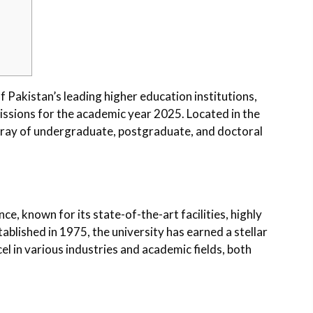
 Pakistan’s leading higher education institutions,
issions for the academic year 2025. Located in the
array of undergraduate, postgraduate, and doctoral
e, known for its state-of-the-art facilities, highly
stablished in 1975, the university has earned a stellar
l in various industries and academic fields, both