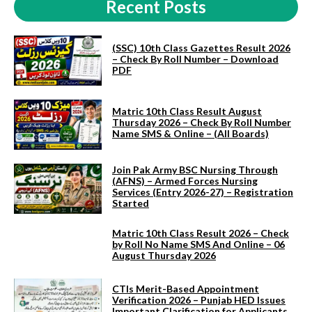
Recent Posts
(SSC) 10th Class Gazettes Result 2026
– Check By Roll Number – Download
PDF
Matric 10th Class Result August
Thursday 2026 – Check By Roll Number
Name SMS & Online – (All Boards)
Join Pak Army BSC Nursing Through
(AFNS) – Armed Forces Nursing
Services (Entry 2026-27) – Registration
Started
Matric 10th Class Result 2026 – Check
by Roll No Name SMS And Online – 06
August Thursday 2026
CTIs Merit-Based Appointment
Verification 2026 – Punjab HED Issues
Important Clarification for Applicants