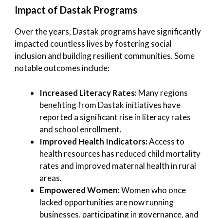
Impact of Dastak Programs
Over the years, Dastak programs have significantly
impacted countless lives by fostering social
inclusion and building resilient communities. Some
notable outcomes include:
Increased Literacy Rates:
Many regions
benefiting from Dastak initiatives have
reported a significant rise in literacy rates
and school enrollment.
Improved Health Indicators:
Access to
health resources has reduced child mortality
rates and improved maternal health in rural
areas.
Empowered Women:
Women who once
lacked opportunities are now running
businesses, participating in governance, and