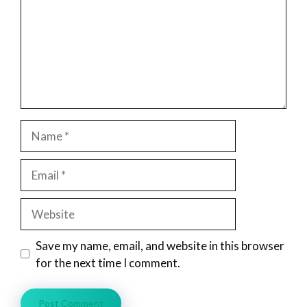
Name
Email
Website
Save my name, email, and website in this browser
for the next time I comment.