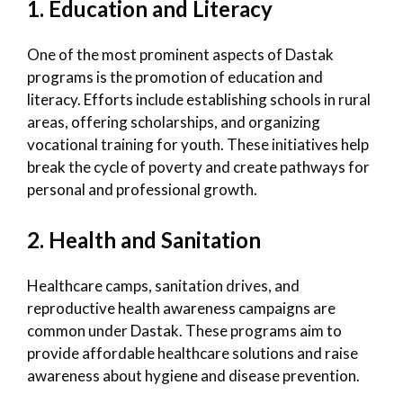
1. Education and Literacy
One of the most prominent aspects of Dastak
programs is the promotion of education and
literacy. Efforts include establishing schools in rural
areas, offering scholarships, and organizing
vocational training for youth. These initiatives help
break the cycle of poverty and create pathways for
personal and professional growth.
2. Health and Sanitation
Healthcare camps, sanitation drives, and
reproductive health awareness campaigns are
common under Dastak. These programs aim to
provide affordable healthcare solutions and raise
awareness about hygiene and disease prevention.