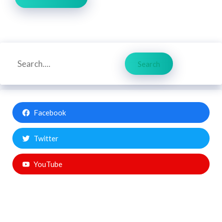
Search
Search
Facebook
Twitter
YouTube