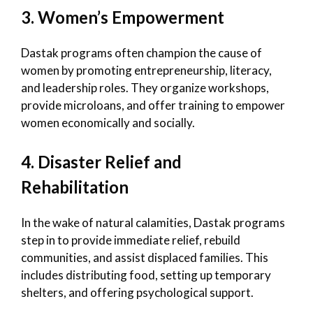
3. Women’s Empowerment
Dastak programs often champion the cause of
women by promoting entrepreneurship, literacy,
and leadership roles. They organize workshops,
provide microloans, and offer training to empower
women economically and socially.
4. Disaster Relief and
Rehabilitation
In the wake of natural calamities, Dastak programs
step in to provide immediate relief, rebuild
communities, and assist displaced families. This
includes distributing food, setting up temporary
shelters, and offering psychological support.