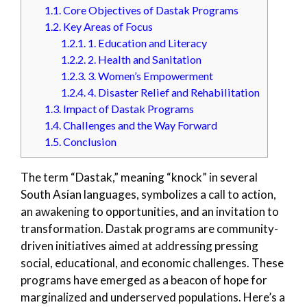
1.1.
Core Objectives of Dastak Programs
1.2.
Key Areas of Focus
1.2.1.
1. Education and Literacy
1.2.2.
2. Health and Sanitation
1.2.3.
3. Women’s Empowerment
1.2.4.
4. Disaster Relief and Rehabilitation
1.3.
Impact of Dastak Programs
1.4.
Challenges and the Way Forward
1.5.
Conclusion
The term “Dastak,” meaning “knock” in several
South Asian languages, symbolizes a call to action,
an awakening to opportunities, and an invitation to
transformation. Dastak programs are community-
driven initiatives aimed at addressing pressing
social, educational, and economic challenges. These
programs have emerged as a beacon of hope for
marginalized and underserved populations. Here’s a