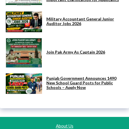
Military Accountant General Junior
Auditor Jobs 2026
Join Pak Army As Captain 2026
Punjab Government Announces 1490
New School Guard Posts for Public
Schools – Apply Now
About Us