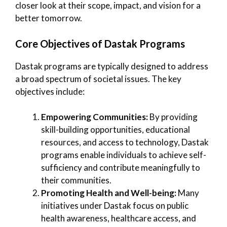
closer look at their scope, impact, and vision for a
better tomorrow.
Core Objectives of Dastak Programs
Dastak programs are typically designed to address
a broad spectrum of societal issues. The key
objectives include:
Empowering Communities:
By providing
skill-building opportunities, educational
resources, and access to technology, Dastak
programs enable individuals to achieve self-
sufficiency and contribute meaningfully to
their communities.
Promoting Health and Well-being:
Many
initiatives under Dastak focus on public
health awareness, healthcare access, and