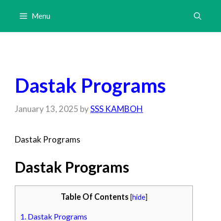
Skip
Menu
to
content
Dastak Programs
January 13, 2025
by
SSS KAMBOH
Dastak Programs
Dastak Programs
Table Of Contents
[
hide
]
1.
Dastak Programs