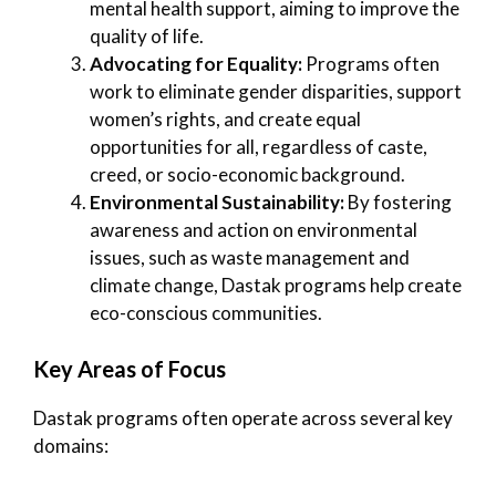
mental health support, aiming to improve the
quality of life.
Advocating for Equality:
Programs often
work to eliminate gender disparities, support
women’s rights, and create equal
opportunities for all, regardless of caste,
creed, or socio-economic background.
Environmental Sustainability:
By fostering
awareness and action on environmental
issues, such as waste management and
climate change, Dastak programs help create
eco-conscious communities.
Key Areas of Focus
Dastak programs often operate across several key
domains: