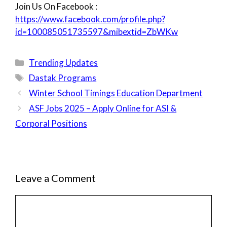
Join Us On Facebook :
https://www.facebook.com/profile.php?
id=100085051735597&mibextid=ZbWKw
Categories
Trending Updates
Tags
Dastak Programs
Winter School Timings Education Department
ASF Jobs 2025 – Apply Online for ASI &
Corporal Positions
Leave a Comment
Comment