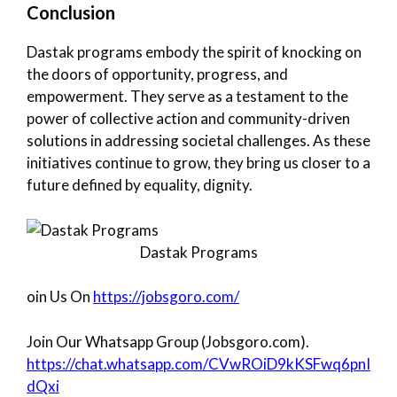
Conclusion
Dastak programs embody the spirit of knocking on
the doors of opportunity, progress, and
empowerment. They serve as a testament to the
power of collective action and community-driven
solutions in addressing societal challenges. As these
initiatives continue to grow, they bring us closer to a
future defined by equality, dignity.
Dastak Programs
oin Us On
https://jobsgoro.com/
Join Our Whatsapp Group (Jobsgoro.com).
https://chat.whatsapp.com/CVwROiD9kKSFwq6pnI
dQxi