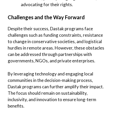
advocating for their rights.
Challenges and the Way Forward
Despite their success, Dastak programs face
challenges such as funding constraints, resistance
to change in conservative societies, and logistical
hurdles in remote areas. However, these obstacles
can be addressed through partnerships with
governments, NGOs, and private enterprises.
By leveraging technology and engaging local
communities in the decision-making process,
Dastak programs can further amplify their impact.
The focus should remain on sustainability,
inclusivity, and innovation to ensure long-term
benefits.