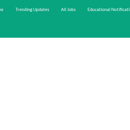
me
Trending Updates
All Jobs
Educational Notificat