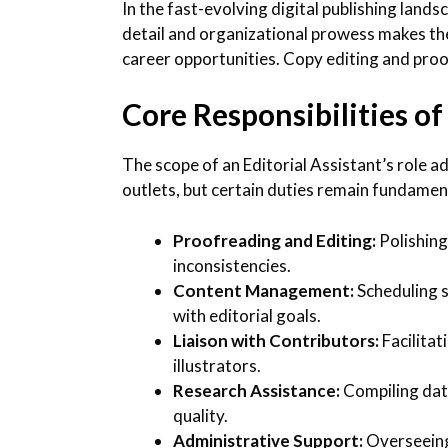
In the fast-evolving digital publishing lands
detail and organizational prowess makes the
career opportunities. Copy editing and proo
Core Responsibilities of
The scope of an Editorial Assistant’s role a
outlets, but certain duties remain fundamen
Proofreading and Editing:
Polishing
inconsistencies.
Content Management:
Scheduling s
with editorial goals.
Liaison with Contributors:
Facilitat
illustrators.
Research Assistance:
Compiling data
quality.
Administrative Support:
Overseeing