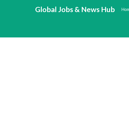
Skip
Global Jobs & News Hub
Ho
to
content