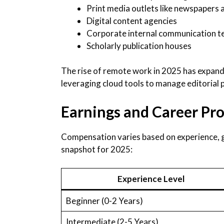
Print media outlets like newspapers 
Digital content agencies
Corporate internal communication 
Scholarly publication houses
The rise of remote work in 2025 has expand
leveraging cloud tools to manage editorial
Earnings and Career Pro
Compensation varies based on experience, g
snapshot for 2025:
Experience Level
Beginner (0-2 Years)
Intermediate (2-5 Years)