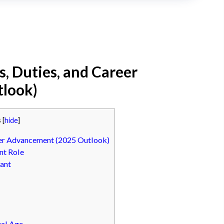
es, Duties, and Career
look)
s
[
hide
]
reer Advancement (2025 Outlook)
nt Role
tant
tal Age