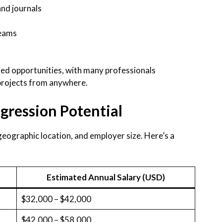
and journals
teams
ed opportunities, with many professionals
 projects from anywhere.
gression Potential
eographic location, and employer size. Here’s a
Estimated Annual Salary (USD)
$32,000 – $42,000
$42,000 – $58,000