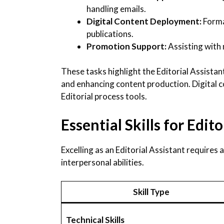
handling emails.
Digital Content Deployment:
Forma
publications.
Promotion Support:
Assisting with
These tasks highlight the Editorial Assistant
and enhancing content production. Digital c
Editorial process tools.
Essential Skills for Edit
Excelling as an Editorial Assistant requires a
interpersonal abilities.
Skill Type
Technical Skills