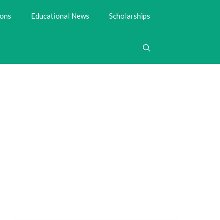
ions
Educational News
Scholarships