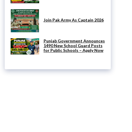
Join Pak Army As Captain 2026
Punjab Government Announces
1490 New School Guard Posts
for Public Schools – Apply Now