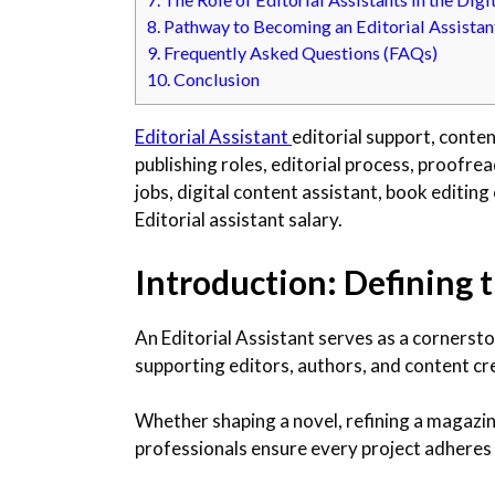
8.
Pathway to Becoming an Editorial Assistan
9.
Frequently Asked Questions (FAQs)
10.
Conclusion
Editorial Assistant
editorial support, conten
publishing roles, editorial process, proofrea
jobs, digital content assistant, book editin
Editorial assistant salary.
Introduction: Defining t
An Editorial Assistant serves as a cornersto
supporting editors, authors, and content cre
Whether shaping a novel, refining a magazine
professionals ensure every project adheres