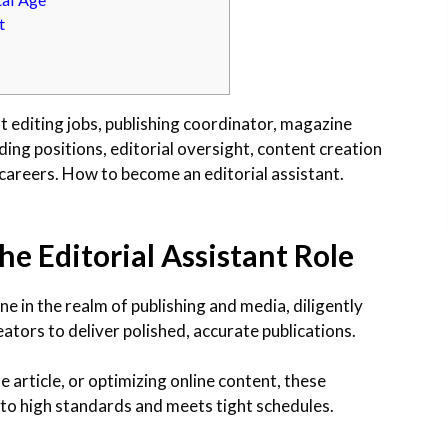
t
t editing jobs, publishing coordinator, magazine
ding positions, editorial oversight, content creation
g careers. How to become an editorial assistant.
he Editorial Assistant Role
ne in the realm of publishing and media, diligently
ators to deliver polished, accurate publications.
 article, or optimizing online content, these
 to high standards and meets tight schedules.