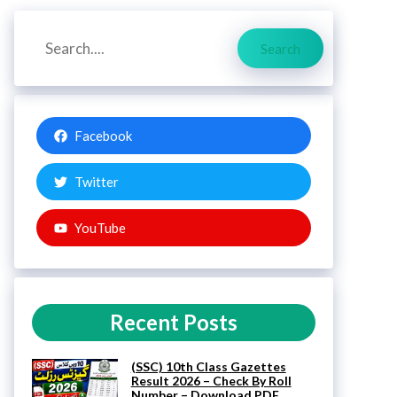
Search
Search
Facebook
Twitter
YouTube
Recent Posts
(SSC) 10th Class Gazettes
Result 2026 – Check By Roll
Number – Download PDF