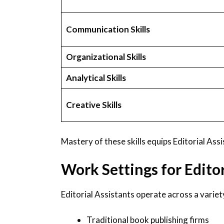
Communication Skills
Organizational Skills
Analytical Skills
Creative Skills
Mastery of these skills equips Editorial Ass
Work Settings for Editor
Editorial Assistants operate across a variet
Traditional book publishing firms