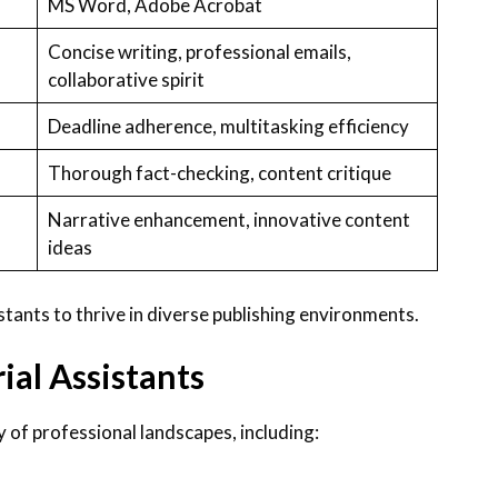
MS Word, Adobe Acrobat
Concise writing, professional emails,
collaborative spirit
Deadline adherence, multitasking efficiency
Thorough fact-checking, content critique
Narrative enhancement, innovative content
ideas
istants to thrive in diverse publishing environments.
ial Assistants
y of professional landscapes, including: