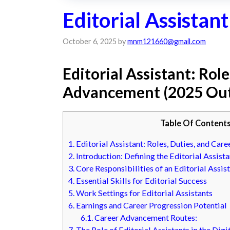
Editorial Assistant
October 6, 2025
by
mnm121660@gmail.com
Editorial Assistant: Rol
Advancement (2025 Out
Table Of Content
1.
Editorial Assistant: Roles, Duties, and Ca
2.
Introduction: Defining the Editorial Assista
3.
Core Responsibilities of an Editorial Assis
4.
Essential Skills for Editorial Success
5.
Work Settings for Editorial Assistants
6.
Earnings and Career Progression Potential
6.1.
Career Advancement Routes:
7.
The Role of Editorial Assistants in the Digi