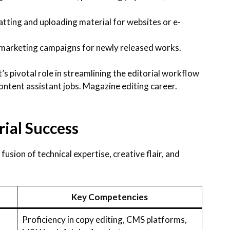
tting and uploading material for websites or e-
 marketing campaigns for newly released works.
’s pivotal role in streamlining the editorial workflow
ontent assistant jobs. Magazine editing career.
orial Success
 fusion of technical expertise, creative flair, and
Key Competencies
Proficiency in copy editing, CMS platforms,