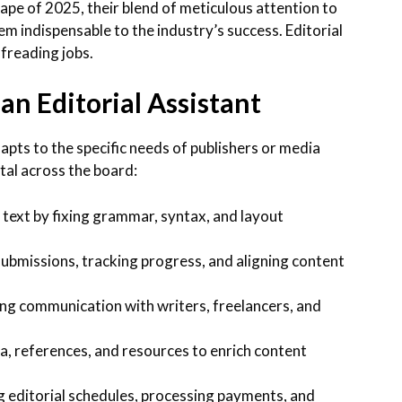
cape of 2025, their blend of meticulous attention to
m indispensable to the industry’s success. Editorial
freading jobs.
 an Editorial Assistant
dapts to the specific needs of publishers or media
tal across the board:
 text by fixing grammar, syntax, and layout
ubmissions, tracking progress, and aligning content
ing communication with writers, freelancers, and
, references, and resources to enrich content
 editorial schedules, processing payments, and