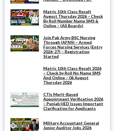
Matric 10th Class Result
August Thursday 2026 – Check
By Roll Number Name SMS &
Online – (All Boards)
Join Pak Army BSC Nursing
Through (AFNS) – Armed
Forces Nursing Services (Entry
2026-27) – Registration
Started
Matric 10th Class Result 2026
– Check by Roll No Name SMS
And Online – 06 August
Thursday 2026
CTIs Merit-Based
Appointment Verification 2026
– Punjab HED Issues Important
Clarification for Applicants
Military Accountant General
Junior Auditor Jobs 2026