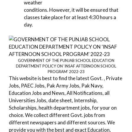
weather
conditions. However, it will be ensured that
classes take place for at least 4:30 hours a
day.
GOVERNMENT OF THE PUNJAB SCHOOL EDUCATION
DEPARTMENT POLICY ON ‘INSAF AFTERNOON SCHOOL
PROGRAM’ 2022-23
This website is best to find the latest Govt. , Private
Jobs, PAEC Jobs, Pak Army Jobs, Pak Navy,
Education Jobs and News, All Notifications, all
Universities Jobs, date sheet, Internship,
Scholarships, health department jobs, for your on
choice. We collect different Govt. jobs from
different newspapers and different sources. We
provide you with the best and exact Education,