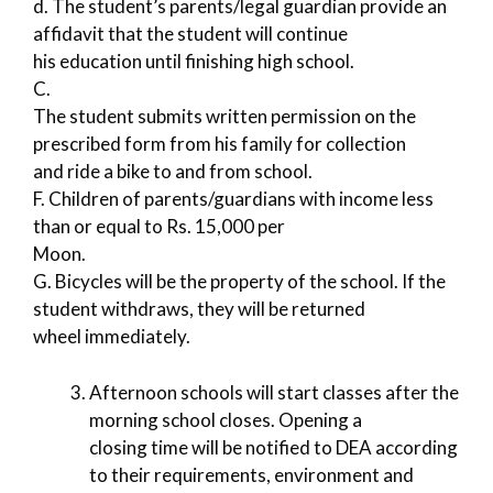
d. The student’s parents/legal guardian provide an
affidavit that the student will continue
his education until finishing high school.
C.
The student submits written permission on the
prescribed form from his family for collection
and ride a bike to and from school.
F. Children of parents/guardians with income less
than or equal to Rs. 15,000 per
Moon.
G. Bicycles will be the property of the school. If the
student withdraws, they will be returned
wheel immediately.
Afternoon schools will start classes after the
morning school closes. Opening a
closing time will be notified to DEA according
to their requirements, environment and