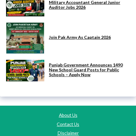
Military Accountant General Junior
Auditor Jobs 2026
Join Pak Army As Captain 2026
Punjab Government Announces 1490
New School Guard Posts for Public
Schools – Apply Now
About Us
Contact Us
Disclaimer