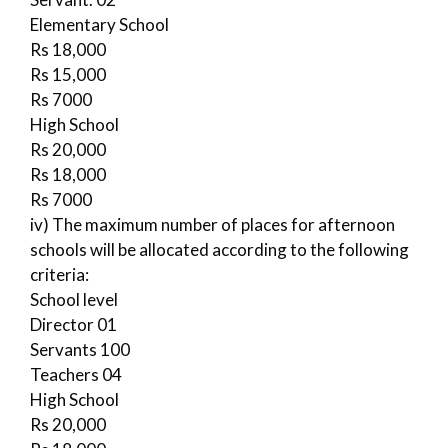
Elementary School
Rs 18,000
Rs 15,000
Rs 7000
High School
Rs 20,000
Rs 18,000
Rs 7000
iv) The maximum number of places for afternoon
schools will be allocated according to the following
criteria:
School level
Director 01
Servants 100
Teachers 04
High School
Rs 20,000