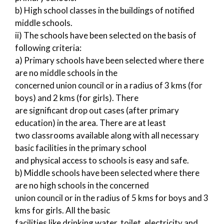
b) High school classes in the buildings of notified
middle schools.
ii) The schools have been selected on the basis of
following criteria:
a) Primary schools have been selected where there
are no middle schools in the
concerned union council or in a radius of 3 kms (for
boys) and 2 kms (for girls). There
are significant drop out cases (after primary
education) in the area. There are at least
two classrooms available along with all necessary
basic facilities in the primary school
and physical access to schools is easy and safe.
b) Middle schools have been selected where there
are no high schools in the concerned
union council or in the radius of 5 kms for boys and 3
kms for girls. All the basic
facilities like drinking water, toilet, electricity and