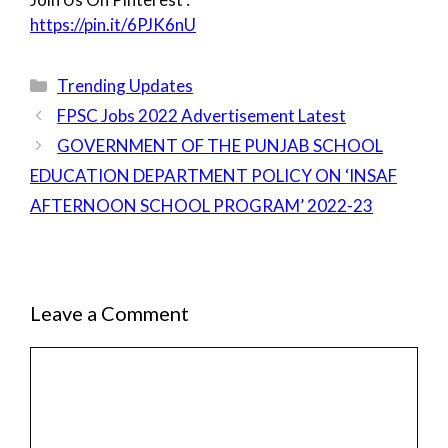
https://pin.it/6PJK6nU
Categories
Trending Updates
FPSC Jobs 2022 Advertisement Latest
GOVERNMENT OF THE PUNJAB SCHOOL
EDUCATION DEPARTMENT POLICY ON ‘INSAF
AFTERNOON SCHOOL PROGRAM’ 2022-23
Leave a Comment
Comment