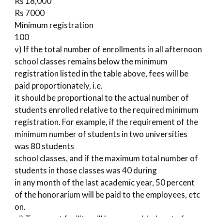
Rs 18,000
Rs 7000
Minimum registration
100
v) If the total number of enrollments in all afternoon
school classes remains below the minimum
registration listed in the table above, fees will be
paid proportionately, i.e.
it should be proportional to the actual number of
students enrolled relative to the required minimum
registration. For example, if the requirement of the
minimum number of students in two universities
was 80 students
school classes, and if the maximum total number of
students in those classes was 40 during
in any month of the last academic year, 50 percent
of the honorarium will be paid to the employees, etc
on.