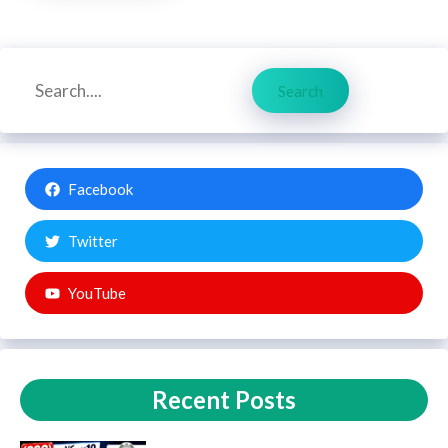
Search
Search
Facebook
Twitter
YouTube
Recent Posts