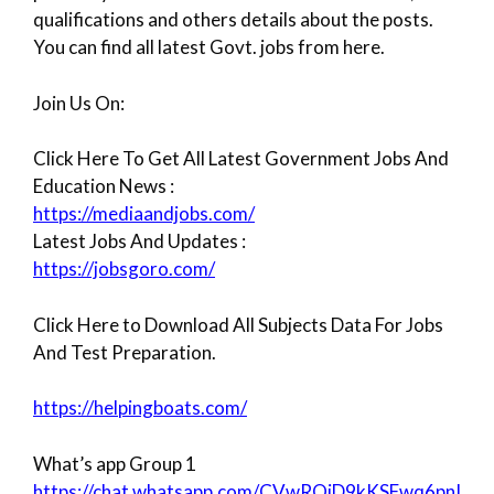
qualifications and others details about the posts.
You can find all latest Govt. jobs from here.
Join Us On:
Click Here To Get All Latest Government Jobs And
Education News :
https://mediaandjobs.com/
Latest Jobs And Updates :
https://jobsgoro.com/
Click Here to Download All Subjects Data For Jobs
And Test Preparation.
https://helpingboats.com/
What’s app Group 1
https://chat.whatsapp.com/CVwROiD9kKSFwq6pnI