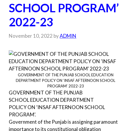
SCHOOL PROGRAM’
2022-23
November 10, 2022
by
ADMIN
GOVERNMENT OF THE PUNJAB SCHOOL EDUCATION
DEPARTMENT POLICY ON ‘INSAF AFTERNOON SCHOOL
PROGRAM’ 2022-23
GOVERNMENT OF THE PUNJAB
SCHOOL EDUCATION DEPARTMENT
POLICY ON ‘INSAF AFTERNOON SCHOOL
PROGRAM’.
Government of the Punjab is assigning paramount
importance to its constitutional obligation