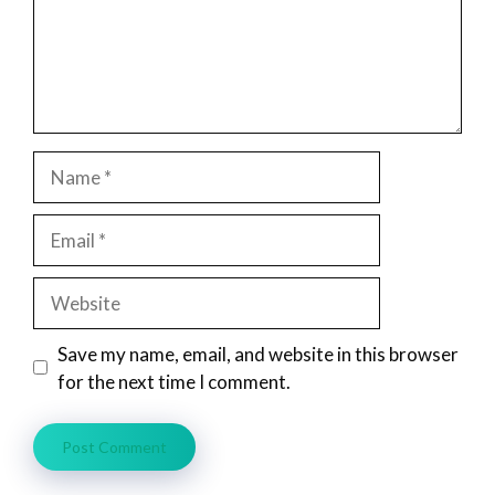
Name
Email
Website
Save my name, email, and website in this browser
for the next time I comment.