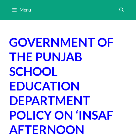
Skip
Menu
to
content
GOVERNMENT OF
THE PUNJAB
SCHOOL
EDUCATION
DEPARTMENT
POLICY ON ‘INSAF
AFTERNOON