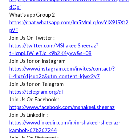
dQxi
What’s app Group 2
https://chat.whatsapp.com/Im5MmLqJovYIX9JSXt2
pVF
Join Us On Twitter :
https://twitter.com/MShakeelSheeraz?
t=IcnpLJW_eTJc_k9b2K4yvw&s=08
Join Us for on Instagram
https://www.instagram.com/invites/contact/?
i=4lxz61jsuo2z&utm_content=kjwx2y7
Join Us for on Telegram
https://telegram.org/dl
Join Us On Facebook :
https://www.facebook.com/mshakeel.sheeraz
Join Us LinkedIn :
https://www.linkedin.com/in/m-shakeel-sheeraz-
kamboh-67b267244
Join Us On Pinterest :