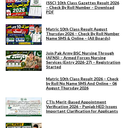
(SSC) 10th Class Gazettes Result 2026
– Check By Roll Number – Download
PDF
Matric 10th Class Result August
Thursday 2026 – Check By Roll Number
Name SMS & Online – (All Boards)
Join Pak Army BSC Nursing Through
(AFNS) – Armed Forces Nursing
Services (Entry 2026-27) – Registration
Started
Matric 10th Class Result 2026 – Check
by Roll No Name SMS And Online – 06
August Thursday 2026
CTIs Merit-Based Appointment
Verification 2026 – Punjab HED Issues
Important Clarification for Applicants