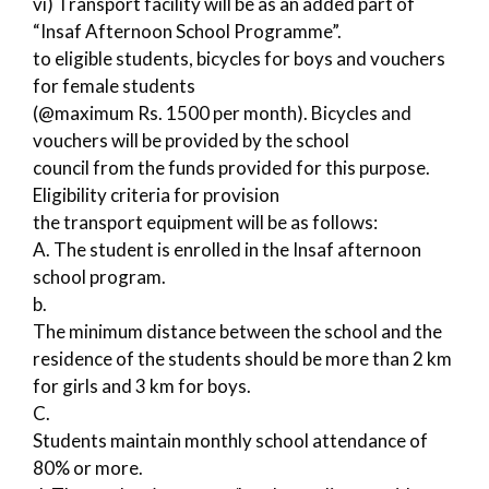
vi) Transport facility will be as an added part of
“Insaf Afternoon School Programme”.
to eligible students, bicycles for boys and vouchers
for female students
(@maximum Rs. 1500 per month). Bicycles and
vouchers will be provided by the school
council from the funds provided for this purpose.
Eligibility criteria for provision
the transport equipment will be as follows:
A. The student is enrolled in the Insaf afternoon
school program.
b.
The minimum distance between the school and the
residence of the students should be more than 2 km
for girls and 3 km for boys.
C.
Students maintain monthly school attendance of
80% or more.