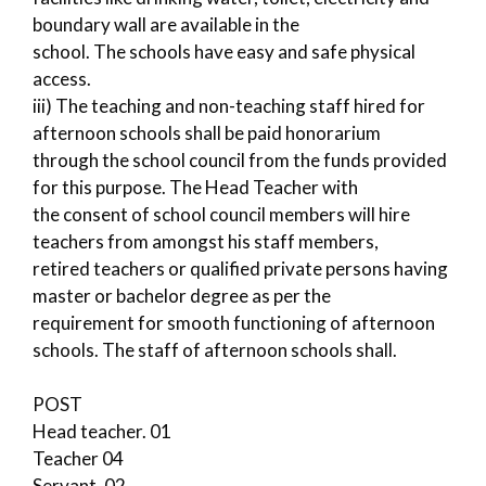
boundary wall are available in the
school. The schools have easy and safe physical
access.
iii) The teaching and non-teaching staff hired for
afternoon schools shall be paid honorarium
through the school council from the funds provided
for this purpose. The Head Teacher with
the consent of school council members will hire
teachers from amongst his staff members,
retired teachers or qualified private persons having
master or bachelor degree as per the
requirement for smooth functioning of afternoon
schools. The staff of afternoon schools shall.
POST
Head teacher. 01
Teacher 04
Servant. 02