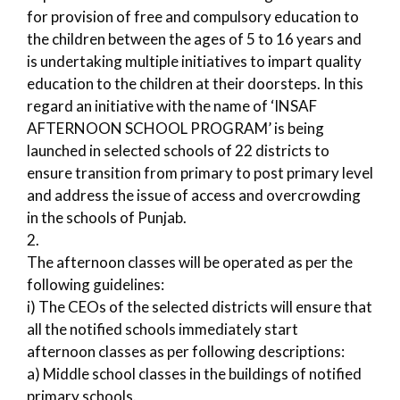
for provision of free and compulsory education to
the children between the ages of 5 to 16 years and
is undertaking multiple initiatives to impart quality
education to the children at their doorsteps. In this
regard an initiative with the name of ‘INSAF
AFTERNOON SCHOOL PROGRAM’ is being
launched in selected schools of 22 districts to
ensure transition from primary to post primary level
and address the issue of access and overcrowding
in the schools of Punjab.
2.
The afternoon classes will be operated as per the
following guidelines:
i) The CEOs of the selected districts will ensure that
all the notified schools immediately start
afternoon classes as per following descriptions:
a) Middle school classes in the buildings of notified
primary schools.