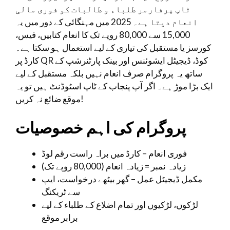
ٹاپ پرفارمر طلباء و طالبات کو فوری مالی
انعام دیتا ہے۔ 2025 میں مہنگائی کے دور میں یہ
15,000 سے 80,000 روپے تک کا انعام کتابیں، فیس،
کورسز یا مستقبل کی تیاری کے لیے استعمال ہو سکتا ہے۔
کارڈ پر QR کوڈ، ڈیجیٹل ایشوئنس اور بینک پارٹنرشپ کے
ساتھ یہ پروگرام صرف انعام نہیں بلکہ مستقبل کے لیے
ایک بڑا موڑ ہے۔ اگر آپ پنجاب کے ٹاپ اسٹوڈنٹ ہیں تو یہ
موقع ضائع نہ کریں!
پروگرام کی اہم خصوصیات
فوری انعام – کارڈ میں براہ راست رقم لوڈ
زیادہ نمبر = زیادہ انعام (80,000 روپے تک)
مکمل ڈیجیٹل عمل – گھر بیٹھے درخواست، ایپ
سے ٹریکنگ
لڑکوں، لڑکیوں اور تمام اضلاع کے طلباء کے لیے
برابر موقع