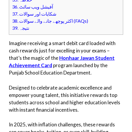
36.
آفیشل ویب سائٹ
37.
شکایات اور سوالات
38.
اکثر پوچھے جانے والے سوالات (FAQs)
39.
نتیجہ
Imagine receiving a smart debit card loaded with
cash rewards just for excelling in your exams –
that’s the magic of the
Honhaar Jawan Student
Achievement Card
program launched by the
Punjab School Education Department.
Designed to celebrate academic excellence and
empower young talent, this initiative rewards top
students across school and higher education levels
with instant financial incentives.
In 2025, with inflation challenges, these rewards
can cover books, tuition, or even skill-building