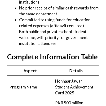
institutions.
No prior receipt of similar cash rewards from
the same department.
Committed to using funds for education-
related expenses (affidavit required).
Both public and private school students
welcome, with priority for government
institution attendees.
Complete Information Table
Aspect
Details
Honhaar Jawan
Program Name
Student Achievement
Card 2025
PKR 500 million