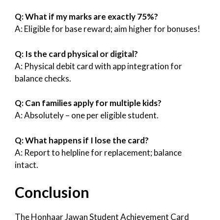
Q: What if my marks are exactly 75%?
A: Eligible for base reward; aim higher for bonuses!
Q: Is the card physical or digital?
A: Physical debit card with app integration for
balance checks.
Q: Can families apply for multiple kids?
A: Absolutely – one per eligible student.
Q: What happens if I lose the card?
A: Report to helpline for replacement; balance
intact.
Conclusion
The Honhaar Jawan Student Achievement Card