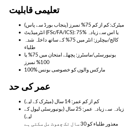
تعلیمی قابلیت
میٹرک: کم از کم 75% نمبرز (پنجاب بورڈ سے پاس)
انٹرمیڈیٹ (FSc/FA/ICS): 75% یا اس سے زیادہ
کالج/بیچلرز: انٹر میں 75% کے ساتھ داخلہ شدہ
طلباء
یونیورسٹی/ماسٹرز: پچھلے امتحان میں 75% یا
100% نمبرز
100% مارکس والوں کو خصوصی بونس
عمر کی حد
کم از کم عمر: 14 سال (میٹرک کے لیے)
زیادہ سے زیادہ عمر: 25 سال (یونیورسٹی لیول کے
لیے)
معذور طلباء کو 30 سال تک چھوٹ مل سکتی ہے