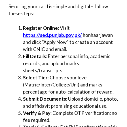
Securing your card is simple and digital – follow
these steps:
Register Online
: Visit
https://sed.punjab.gov.pk/
honhaarjawan
and click “Apply Now” to create an account
with CNIC and email.
Fill Details
: Enter personal info, academic
records, and upload marks
sheets/transcripts.
Select Tier
: Choose your level
(Matric/Inter/College/Uni) and marks
percentage for auto-calculation of reward.
Submit Documents
: Upload domicile, photo,
and affidavit promising educational use.
Verify & Pay
: Complete OTP verification; no
fee required.