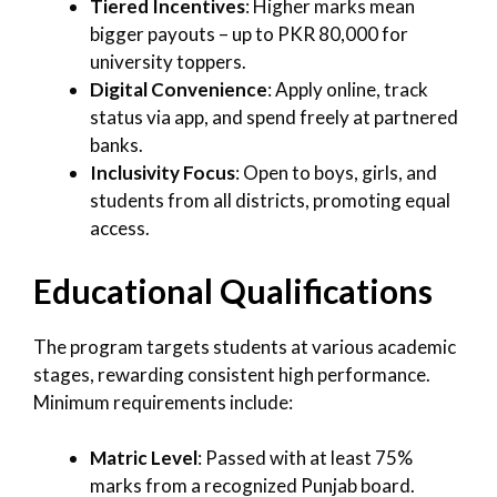
Tiered Incentives
: Higher marks mean
bigger payouts – up to PKR 80,000 for
university toppers.
Digital Convenience
: Apply online, track
status via app, and spend freely at partnered
banks.
Inclusivity Focus
: Open to boys, girls, and
students from all districts, promoting equal
access.
Educational Qualifications
The program targets students at various academic
stages, rewarding consistent high performance.
Minimum requirements include:
Matric Level
: Passed with at least 75%
marks from a recognized Punjab board.