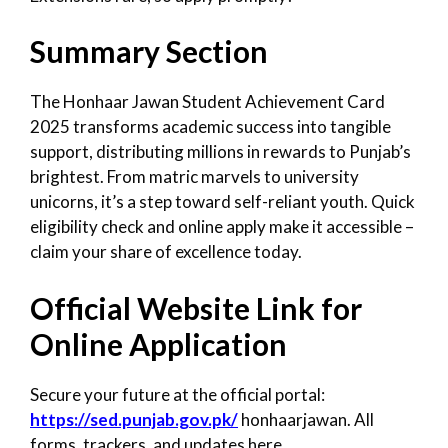
Summary Section
The Honhaar Jawan Student Achievement Card
2025 transforms academic success into tangible
support, distributing millions in rewards to Punjab’s
brightest. From matric marvels to university
unicorns, it’s a step toward self-reliant youth. Quick
eligibility check and online apply make it accessible –
claim your share of excellence today.
Official Website Link for
Online Application
Secure your future at the official portal:
https://sed.punjab.gov.pk/
honhaarjawan. All
forms, trackers, and updates here.