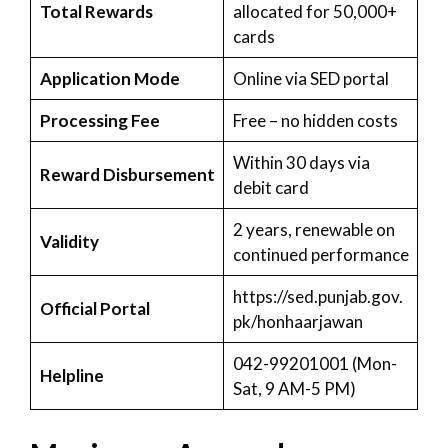
Total Rewards
allocated for 50,000+
cards
Application Mode
Online via SED portal
Processing Fee
Free – no hidden costs
Within 30 days via
Reward Disbursement
debit card
2 years, renewable on
Validity
continued performance
https://sed.punjab.gov.
Official Portal
pk/honhaarjawan
042-99201001 (Mon-
Helpline
Sat, 9 AM-5 PM)