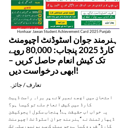
Honhaar Jawan Student Achievement Card 2025 Punjab
ہنرمند جوان اسٹوڈنٹ اچیومنٹ
کارڈ 2025 پنجاب: 80,000 روپے
تک کیش انعام حاصل کریں –
ابھی درخواست دیں!
تعارف / جائزہ
امتحان میں اچھے نمبر لانے پر براہ راست ڈیبٹ
کارڈ میں کیش انعام ملے تو کیسا ہو؟
یہ خواب اب حقیقت ہے! پنجاب سکول ایجوکیشن
ڈیپارٹمنٹ نے “ہنرمند جوان اسٹوڈنٹ اچیومنٹ
کارڈ” شروع کیا ہے جو میٹرک سے یونیورسٹی تک