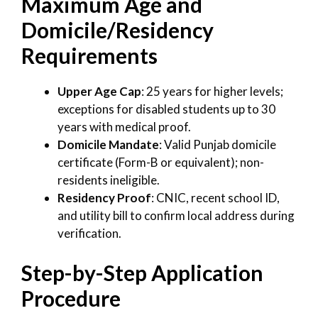
Maximum Age and
Domicile/Residency
Requirements
Upper Age Cap
: 25 years for higher levels;
exceptions for disabled students up to 30
years with medical proof.
Domicile Mandate
: Valid Punjab domicile
certificate (Form-B or equivalent); non-
residents ineligible.
Residency Proof
: CNIC, recent school ID,
and utility bill to confirm local address during
verification.
Step-by-Step Application
Procedure