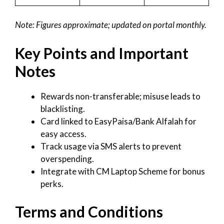
Note: Figures approximate; updated on portal monthly.
Key Points and Important
Notes
Rewards non-transferable; misuse leads to
blacklisting.
Card linked to EasyPaisa/Bank Alfalah for
easy access.
Track usage via SMS alerts to prevent
overspending.
Integrate with CM Laptop Scheme for bonus
perks.
Terms and Conditions