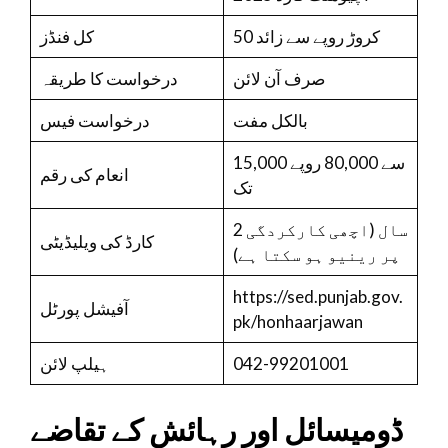
کل فنڈز
50 کروڑ روپے سے زائد
درخواست کا طریقہ
صرف آن لائن
درخواست فیس
بالکل مفت
15,000 سے 80,000 روپے
انعام کی رقم
تک
2 سال (اچھی کارکردگی
کارڈ کی ویلیڈیٹی
پر رینیو ہو سکتا ہے)
https://sed.punjab.gov.
آفیشل پورٹل
pk/honhaarjawan
ہیلپ لائن
042-99201001
ڈومیسائل اور رہائش کے تقاضے