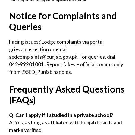
Notice for Complaints and
Queries
Facing issues? Lodge complaints via portal
grievance section or email
sedcomplaints@punjab.gov.pk. For queries, dial
042-99201001. Report fakes – official comms only
from @SED_Punjab handles.
Frequently Asked Questions
(FAQs)
Q: Can I apply if I studied in a private school?
A: Yes, as long as affiliated with Punjab boards and
marks verified.