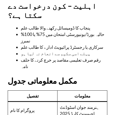
اہلیت – کون درخواست دے
سکتا ہے؟
پنجاب کا ڈومیسائل رکھنے والا طالب علم
حالیہ بورڈ/یونیورسٹی امتحان میں 75% یا 100%
نمبرز
سرکاری یا رجسٹرڈ پرائیویٹ ادارے کا طالب علم
پہلے اسی سکیم سے انعام نہ لیا ہو
رقم صرف تعلیمی مقاصد پر خرچ کرنے کا حلف
نامہ
مکمل معلوماتی جدول
تفصیل
معلومات
ہنرمند جوان اسٹوڈنٹ
پروگرام کا نام
اچیومنٹ کارڈ 2025