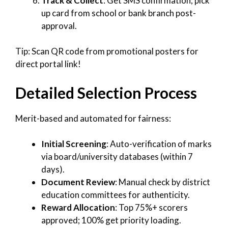
Track & Collect
: Get SMS confirmation; pick
up card from school or bank branch post-
approval.
Tip: Scan QR code from promotional posters for
direct portal link!
Detailed Selection Process
Merit-based and automated for fairness:
Initial Screening
: Auto-verification of marks
via board/university databases (within 7
days).
Document Review
: Manual check by district
education committees for authenticity.
Reward Allocation
: Top 75%+ scorers
approved; 100% get priority loading.