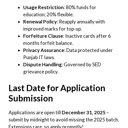
Usage Restriction
: 80% funds for
education; 20% flexible.
Renewal Policy
: Reapply annually with
improved marks for top-up.
Forfeiture Clause
: Inactive cards after 6
months forfeit balance.
Privacy Assurance
: Data protected under
Punjab IT laws.
Dispute Handling
: Governed by SED
grievance policy.
Last Date for Application
Submission
Applications are open till
December 31, 2025
–
submit by midnight to avoid missing the 2025 batch.
Extensions rare, so apply promptly!