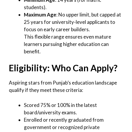
students).
Maximum Age
: No upper limit, but capped at
25 years for university-level applicants to
focus on early career builders.
This flexible range ensures even mature
learners pursuing higher education can
benefit.
Eligibility: Who Can Apply?
Aspiring stars from Punjab’s education landscape
qualify if they meet these criteria:
Scored 75% or 100% in the latest
board/university exams.
Enrolled or recently graduated from
government or recognized private