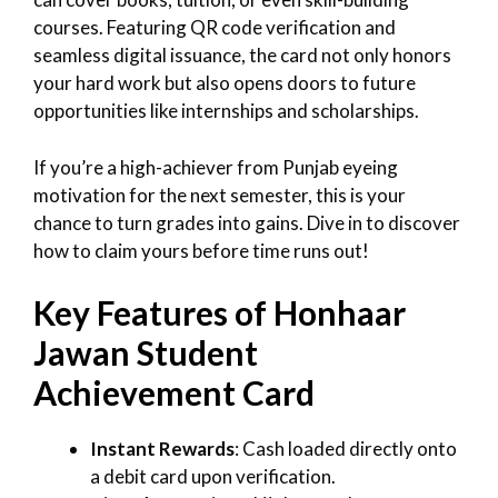
courses. Featuring QR code verification and
seamless digital issuance, the card not only honors
your hard work but also opens doors to future
opportunities like internships and scholarships.
If you’re a high-achiever from Punjab eyeing
motivation for the next semester, this is your
chance to turn grades into gains. Dive in to discover
how to claim yours before time runs out!
Key Features of Honhaar
Jawan Student
Achievement Card
Instant Rewards
: Cash loaded directly onto
a debit card upon verification.