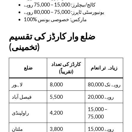
کالج/بیچلرز: 15,000 – 75,000 روپے
یونیورسٹی ٹاپرز: 75,000 – 80,000 روپے
100% مارکس: خصوصی بونس
ضلع وار کارڈز کی تقسیم
(تخمینی)
کارڈز کی تعداد
ضلع
زیادہ تر انعام
(تقریباً)
لاہور
8,000
80,000 روپے تک
فیصل آباد
5,500
20,000 روپے
15,000 –
راولپنڈی
4,200
75,000
ملتان
3,800
15,000 روپے