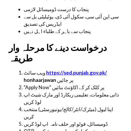
پنجاب کا درست ڈومیسائل لازمی
سی این آئی سی، سکول آئی ڈی، یوٹیلیٹی بل سے
ایڈریس کی تصدیق
پنجاب سے باہر کے طلباء اہل نہیں
درخواست دینے کا مرحلہ وار
طریقہ
ویب سائٹ
https://sed.punjab.gov.pk/
honhaarjawan
پر جائیں
“Apply Now” پر کلک کر کے اکاؤنٹ بنائیں
ذاتی معلومات، تعلیمی ریکارڈ اور مارک شیٹ اپ
لوڈ کریں
اپنا لیول (میٹرک/انٹر/کالج/یونیورسٹی) منتخب
کریں
ڈومیسائل، فوٹو اور حلف نامہ اپ لوڈ کریں