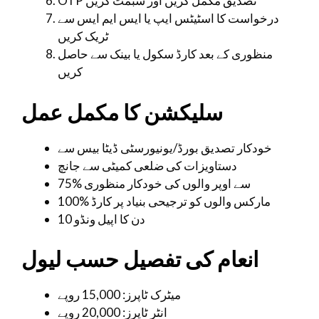
OTP تصدیق مکمل کریں اور سبمٹ کریں
درخواست کا اسٹیٹس ایپ یا ایس ایم ایس سے
ٹریک کریں
منظوری کے بعد کارڈ سکول یا بینک سے حاصل
کریں
سلیکشن کا مکمل عمل
خودکار تصدیق بورڈ/یونیورسٹی ڈیٹا بیس سے
دستاویزات کی ضلعی کمیٹی سے جانچ
75% سے اوپر والوں کی خودکار منظوری
100% مارکس والوں کو ترجیحی بنیاد پر کارڈ
10 دن کا اپیل ونڈو
انعام کی تفصیل حسب لیول
میٹرک ٹاپرز: 15,000 روپے
انٹر ٹاپرز: 20,000 روپے