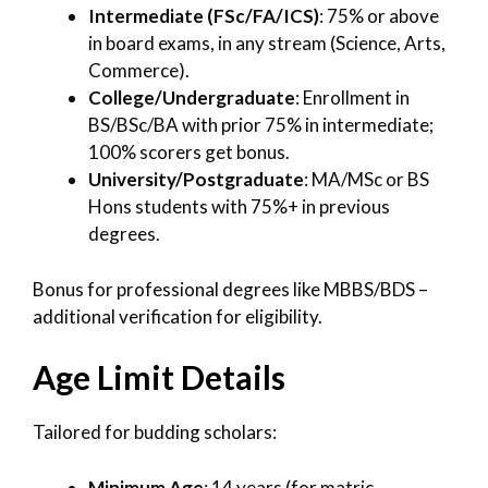
Intermediate (FSc/FA/ICS)
: 75% or above
in board exams, in any stream (Science, Arts,
Commerce).
College/Undergraduate
: Enrollment in
BS/BSc/BA with prior 75% in intermediate;
100% scorers get bonus.
University/Postgraduate
: MA/MSc or BS
Hons students with 75%+ in previous
degrees.
Bonus for professional degrees like MBBS/BDS –
additional verification for eligibility.
Age Limit Details
Tailored for budding scholars:
Minimum Age
: 14 years (for matric