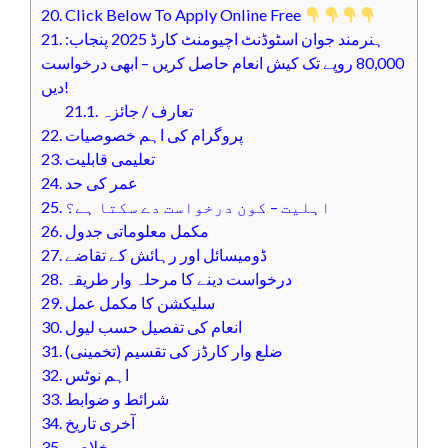
20.
Click Below To Apply Online Free
21.
ہنرمند جوان اسٹوڈنٹ اچیومنٹ کارڈ 2025 پنجاب:
80,000 روپے تک کیش انعام حاصل کریں – ابھی درخواست
دیں!
21.1.
تعارف / جائزہ
22.
پروگرام کی اہم خصوصیات
23.
تعلیمی قابلیت
24.
عمر کی حد
25.
اہلیت – کون درخواست دے سکتا ہے؟
26.
مکمل معلوماتی جدول
27.
ڈومیسائل اور رہائش کے تقاضے
28.
درخواست دینے کا مرحلہ وار طریقہ
29.
سلیکشن کا مکمل عمل
30.
انعام کی تفصیل حسب لیول
31.
ضلع وار کارڈز کی تقسیم (تخمینی)
32.
اہم نوٹس
33.
شرائط و ضوابط
34.
آخری تاریخ
35.
خلاصہ