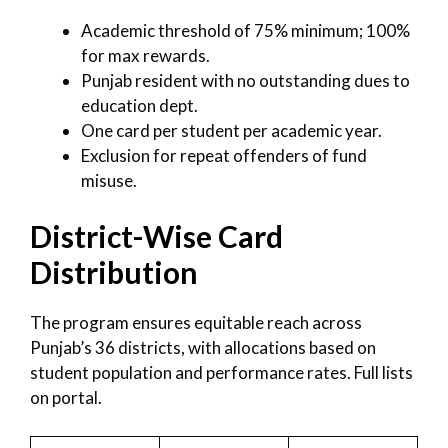
Academic threshold of 75% minimum; 100%
for max rewards.
Punjab resident with no outstanding dues to
education dept.
One card per student per academic year.
Exclusion for repeat offenders of fund
misuse.
District-Wise Card
Distribution
The program ensures equitable reach across
Punjab’s 36 districts, with allocations based on
student population and performance rates. Full lists
on portal.