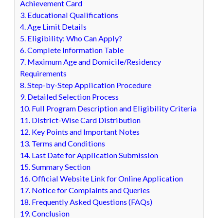
Achievement Card
3.
Educational Qualifications
4.
Age Limit Details
5.
Eligibility: Who Can Apply?
6.
Complete Information Table
7.
Maximum Age and Domicile/Residency
Requirements
8.
Step-by-Step Application Procedure
9.
Detailed Selection Process
10.
Full Program Description and Eligibility Criteria
11.
District-Wise Card Distribution
12.
Key Points and Important Notes
13.
Terms and Conditions
14.
Last Date for Application Submission
15.
Summary Section
16.
Official Website Link for Online Application
17.
Notice for Complaints and Queries
18.
Frequently Asked Questions (FAQs)
19.
Conclusion