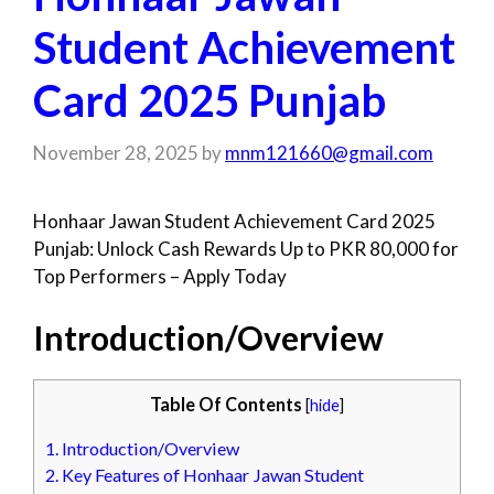
Student Achievement
Card 2025 Punjab
November 28, 2025
by
mnm121660@gmail.com
Honhaar Jawan Student Achievement Card 2025
Punjab: Unlock Cash Rewards Up to PKR 80,000 for
Top Performers – Apply Today
Introduction/Overview
Table Of Contents
[
hide
]
1.
Introduction/Overview
2.
Key Features of Honhaar Jawan Student