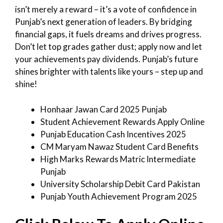
isn’t merely a reward – it’s a vote of confidence in
Punjab’s next generation of leaders. By bridging
financial gaps, it fuels dreams and drives progress.
Don’t let top grades gather dust; apply now and let
your achievements pay dividends. Punjab’s future
shines brighter with talents like yours – step up and
shine!
Honhaar Jawan Card 2025 Punjab
Student Achievement Rewards Apply Online
Punjab Education Cash Incentives 2025
CM Maryam Nawaz Student Card Benefits
High Marks Rewards Matric Intermediate
Punjab
University Scholarship Debit Card Pakistan
Punjab Youth Achievement Program 2025