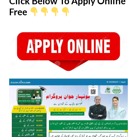
Click Below To Apply Online
Free