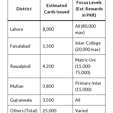
Focus Levels
Estimated
District
(Est. Rewards
Cards Issued
in PKR)
All (80,000
Lahore
8,000
max)
Inter-College
Faisalabad
5,500
(20,000 max)
Matric-Uni
Rawalpindi
4,200
(15,000-
75,000)
Primary-Inter
Multan
3,800
(15,000)
Gujranwala
3,500
All
Others (Total)
25,000
Varied