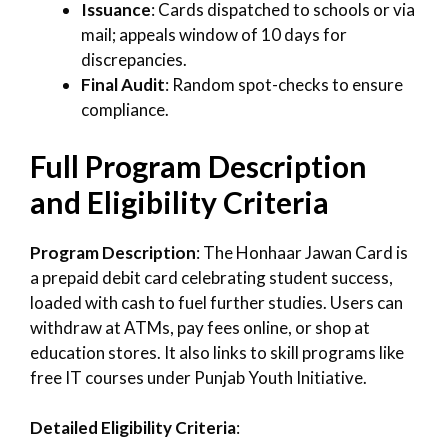
Issuance
: Cards dispatched to schools or via
mail; appeals window of 10 days for
discrepancies.
Final Audit
: Random spot-checks to ensure
compliance.
Full Program Description
and Eligibility Criteria
Program Description
: The Honhaar Jawan Card is
a prepaid debit card celebrating student success,
loaded with cash to fuel further studies. Users can
withdraw at ATMs, pay fees online, or shop at
education stores. It also links to skill programs like
free IT courses under Punjab Youth Initiative.
Detailed Eligibility Criteria
: