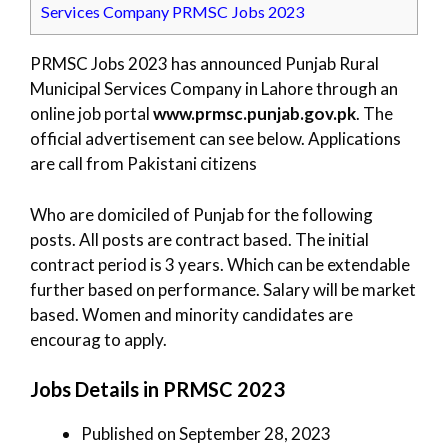
Services Company PRMSC Jobs 2023
PRMSC Jobs 2023 has announced Punjab Rural
Municipal Services Company in Lahore through an
online job portal
www.prmsc.punjab.gov.pk
. The
official advertisement can see below. Applications
are call from Pakistani citizens
Who are domiciled of Punjab for the following
posts. All posts are contract based. The initial
contract period is 3 years. Which can be extendable
further based on performance. Salary will be market
based. Women and minority candidates are
encourag to apply.
Jobs Details in PRMSC 2023
Published on September 28, 2023