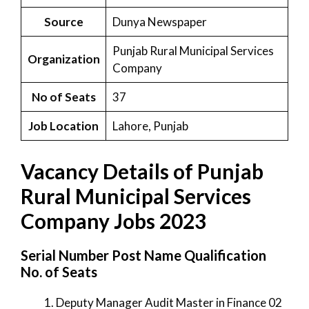
Source
Dunya Newspaper
Punjab Rural Municipal Services
Organization
Company
No of Seats
37
Job Location
Lahore, Punjab
Vacancy Details of Punjab
Rural Municipal Services
Company Jobs 2023
Serial Number Post Name Qualification
No. of Seats
Deputy Manager Audit Master in Finance 02