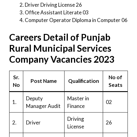
Driver Driving License 26
Office Assistant Literate 03
Computer Operator Diploma in Computer 06
Careers Detail of Punjab
Rural Municipal Services
Company Vacancies 2023
Sr.
No of
Post Name
Qualification
No
Seats
Deputy
Master in
1.
02
Manager Audit
Finance
Driving
2.
Driver
26
License