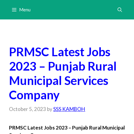
Skip
Menu
to
content
PRMSC Latest Jobs
2023 – Punjab Rural
Municipal Services
Company
October 5, 2023
by
SSS KAMBOH
PRMSC Latest Jobs 2023 – Punjab Rural Municipal