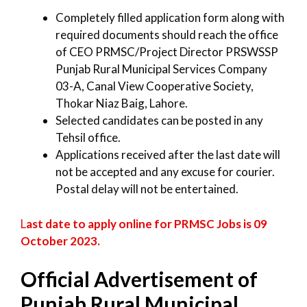
Completely filled application form along with
required documents should reach the office
of CEO PRMSC/Project Director PRSWSSP
Punjab Rural Municipal Services Company
03-A, Canal View Cooperative Society,
Thokar Niaz Baig, Lahore.
Selected candidates can be posted in any
Tehsil office.
Applications received after the last date will
not be accepted and any excuse for courier.
Postal delay will not be entertained.
L
ast date to apply online for PRMSC Jobs is 09
October 2023.
Official Advertisement of
Punjab Rural Municipal