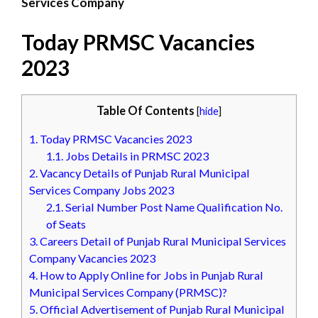
Services Company
Today PRMSC Vacancies
2023
Table Of Contents
[
hide
]
1.
Today PRMSC Vacancies 2023
1.1.
Jobs Details in PRMSC 2023
2.
Vacancy Details of Punjab Rural Municipal
Services Company Jobs 2023
2.1.
Serial Number Post Name Qualification No.
of Seats
3.
Careers Detail of Punjab Rural Municipal Services
Company Vacancies 2023
4.
How to Apply Online for Jobs in Punjab Rural
Municipal Services Company (PRMSC)?
5.
Official Advertisement of Punjab Rural Municipal