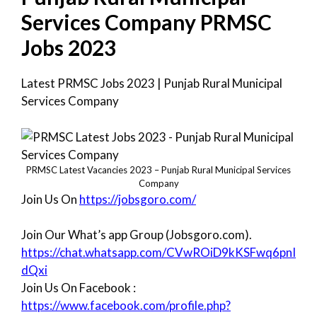
Services Company PRMSC
Jobs 2023
Latest PRMSC Jobs 2023 | Punjab Rural Municipal
Services Company
PRMSC Latest Vacancies 2023 – Punjab Rural Municipal Services
Company
Join Us On
https://jobsgoro.com/
Join Our What’s app Group (Jobsgoro.com).
https://chat.whatsapp.com/CVwROiD9kKSFwq6pnI
dQxi
Join Us On Facebook :
https://www.facebook.com/profile.php?