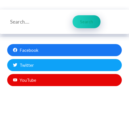
Search
Search
Facebook
Twitter
YouTube