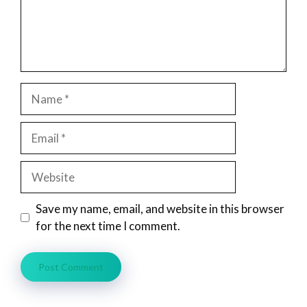
Name
Email
Website
Save my name, email, and website in this browser
for the next time I comment.