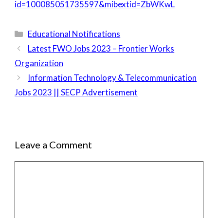
id=100085051735597&mibextid=ZbWKwL
Categories
Educational Notifications
Latest FWO Jobs 2023 – Frontier Works
Organization
Information Technology & Telecommunication
Jobs 2023 || SECP Advertisement
Leave a Comment
Comment