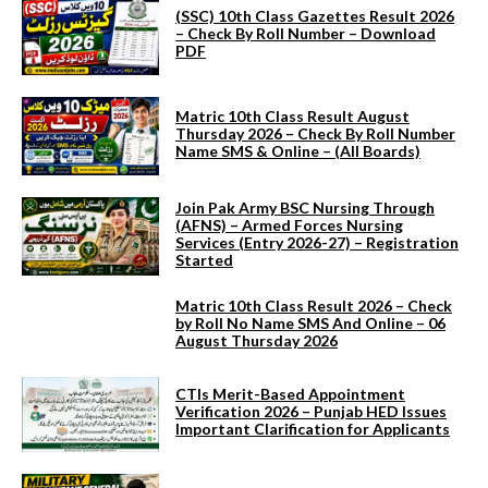
(SSC) 10th Class Gazettes Result 2026
– Check By Roll Number – Download
PDF
Matric 10th Class Result August
Thursday 2026 – Check By Roll Number
Name SMS & Online – (All Boards)
Join Pak Army BSC Nursing Through
(AFNS) – Armed Forces Nursing
Services (Entry 2026-27) – Registration
Started
Matric 10th Class Result 2026 – Check
by Roll No Name SMS And Online – 06
August Thursday 2026
CTIs Merit-Based Appointment
Verification 2026 – Punjab HED Issues
Important Clarification for Applicants