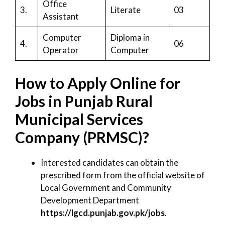
Office
3.
Literate
03
Assistant
Computer
Diploma in
4.
06
Operator
Computer
How to Apply Online for
Jobs in Punjab Rural
Municipal Services
Company (PRMSC)?
Interested candidates can obtain the
prescribed form from the official website of
Local Government and Community
Development Department
https://lgcd.punjab.gov.pk/jobs
.