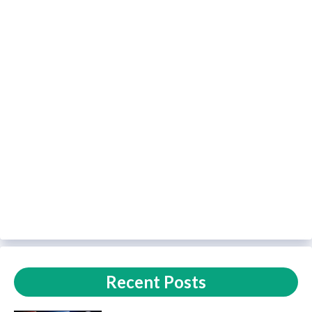
Recent Posts