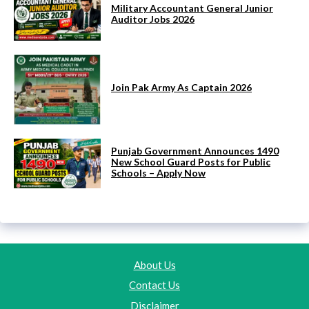
Military Accountant General Junior
Auditor Jobs 2026
Join Pak Army As Captain 2026
Punjab Government Announces 1490
New School Guard Posts for Public
Schools – Apply Now
About Us
Contact Us
Disclaimer