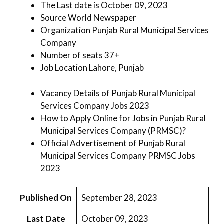
The Last date is October 09, 2023
Source World Newspaper
Organization Punjab Rural Municipal Services
Company
Number of seats 37+
Job Location Lahore, Punjab
Vacancy Details of Punjab Rural Municipal
Services Company Jobs 2023
How to Apply Online for Jobs in Punjab Rural
Municipal Services Company (PRMSC)?
Official Advertisement of Punjab Rural
Municipal Services Company PRMSC Jobs
2023
Published On
September 28, 2023
Last Date
October 09, 2023