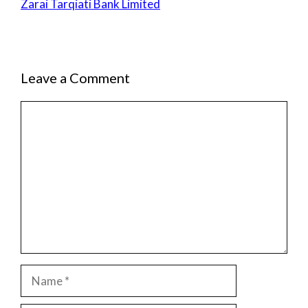
Zarai Tarqiati Bank Limited
Leave a Comment
Comment
Name