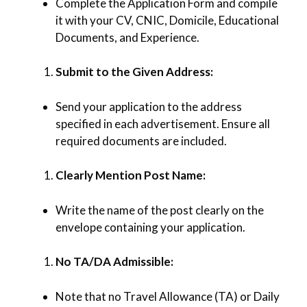
Complete the Application Form and compile
it with your CV, CNIC, Domicile, Educational
Documents, and Experience.
Submit to the Given Address:
Send your application to the address
specified in each advertisement. Ensure all
required documents are included.
Clearly Mention Post Name:
Write the name of the post clearly on the
envelope containing your application.
No TA/DA Admissible:
Note that no Travel Allowance (TA) or Daily