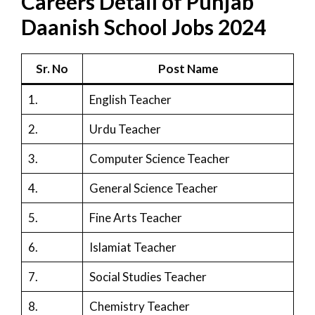
Careers Detail of Punjab
Daanish School Jobs 2024
Sr. No
Post Name
1.
English Teacher
2.
Urdu Teacher
3.
Computer Science Teacher
4.
General Science Teacher
5.
Fine Arts Teacher
6.
Islamiat Teacher
7.
Social Studies Teacher
8.
Chemistry Teacher