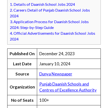
1.
Details of Daanish School Jobs 2024
2.
Careers Detail of Punjab Daanish School Jobs
2024
3.
Application Process for Daanish School Jobs
2024: Step-by-Step Guide
4.
Official Advertisements for Daanish School Jobs
2024
Published On
December 24, 2023
Last Date
January 10, 2024
Source
Dunya Newspaper
Punjab Daanish Schools and
Organization
Centres of Excellence Authority
No of Seats
100+