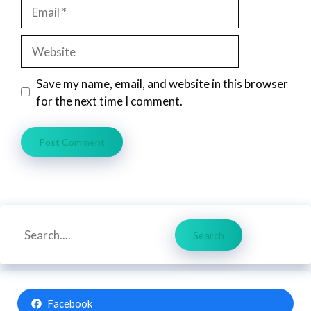
Email
Website
Save my name, email, and website in this browser
for the next time I comment.
Search
Search
Facebook