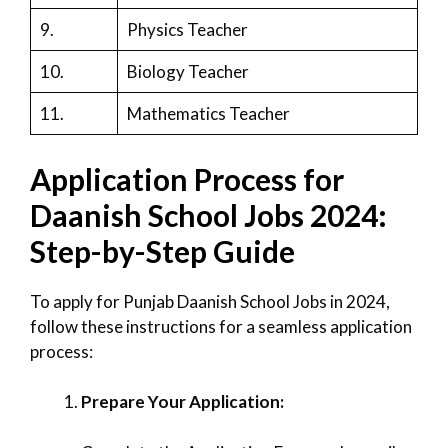
9.
Physics Teacher
10.
Biology Teacher
11.
Mathematics Teacher
Application Process for
Daanish School Jobs 2024:
Step-by-Step Guide
To apply for Punjab Daanish School Jobs in 2024,
follow these instructions for a seamless application
process:
Prepare Your Application: