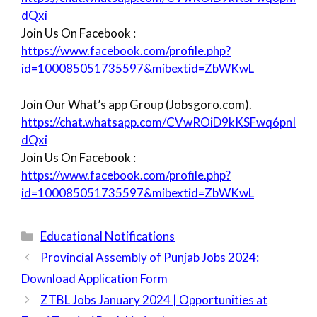
dQxi
Join Us On Facebook :
https://www.facebook.com/profile.php?
id=100085051735597&mibextid=ZbWKwL
Join Our What’s app Group (Jobsgoro.com).
https://chat.whatsapp.com/CVwROiD9kKSFwq6pnI
dQxi
Join Us On Facebook :
https://www.facebook.com/profile.php?
id=100085051735597&mibextid=ZbWKwL
Categories
Educational Notifications
Provincial Assembly of Punjab Jobs 2024:
Download Application Form
ZTBL Jobs January 2024 | Opportunities at