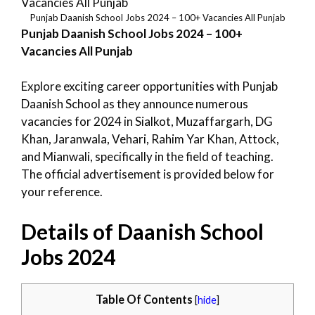
Punjab Daanish School Jobs 2024 – 100+ Vacancies All Punjab
Punjab Daanish School Jobs 2024 – 100+
Vacancies All Punjab
Explore exciting career opportunities with Punjab
Daanish School as they announce numerous
vacancies for 2024 in Sialkot, Muzaffargarh, DG
Khan, Jaranwala, Vehari, Rahim Yar Khan, Attock,
and Mianwali, specifically in the field of teaching.
The official advertisement is provided below for
your reference.
Details of Daanish School
Jobs 2024
Table Of Contents
[
hide
]