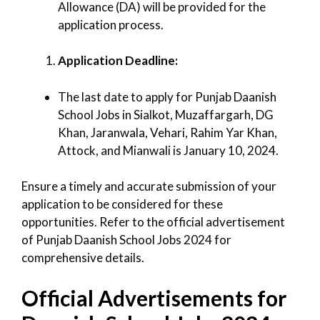
Allowance (DA) will be provided for the
application process.
Application Deadline:
The last date to apply for Punjab Daanish
School Jobs in Sialkot, Muzaffargarh, DG
Khan, Jaranwala, Vehari, Rahim Yar Khan,
Attock, and Mianwali is January 10, 2024.
Ensure a timely and accurate submission of your
application to be considered for these
opportunities. Refer to the official advertisement
of Punjab Daanish School Jobs 2024 for
comprehensive details.
Official Advertisements for