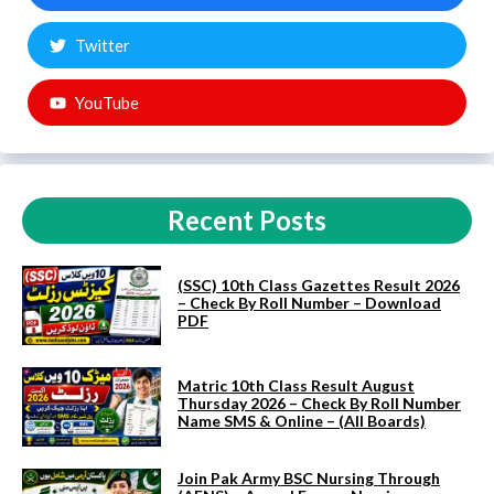
Twitter
YouTube
Recent Posts
(SSC) 10th Class Gazettes Result 2026
– Check By Roll Number – Download
PDF
Matric 10th Class Result August
Thursday 2026 – Check By Roll Number
Name SMS & Online – (All Boards)
Join Pak Army BSC Nursing Through