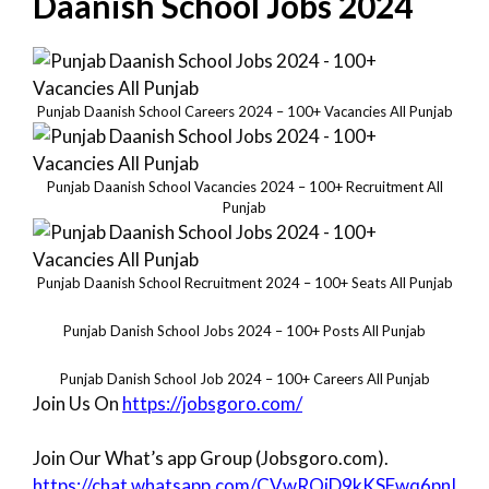
Daanish School Jobs 2024
Punjab Daanish School Careers 2024 – 100+ Vacancies All Punjab
Punjab Daanish School Vacancies 2024 – 100+ Recruitment All
Punjab
Punjab Daanish School Recruitment 2024 – 100+ Seats All Punjab
Punjab Danish School Jobs 2024 – 100+ Posts All Punjab
Punjab Danish School Job 2024 – 100+ Careers All Punjab
Join Us On
https://jobsgoro.com/
Join Our What’s app Group (Jobsgoro.com).
https://chat.whatsapp.com/CVwROiD9kKSFwq6pnI