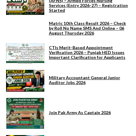
(AFNS) – Armed Forces Nursing
Services (Entry 2026-27) – Registration
Started
Matric 10th Class Result 2026 – Check
by Roll No Name SMS And Online – 06
August Thursday 2026
CTIs Merit-Based Appointment
Verification 2026 – Punjab HED Issues
Important Clarification for Applicants
Military Accountant General Junior
Auditor Jobs 2026
Join Pak Army As Captain 2026