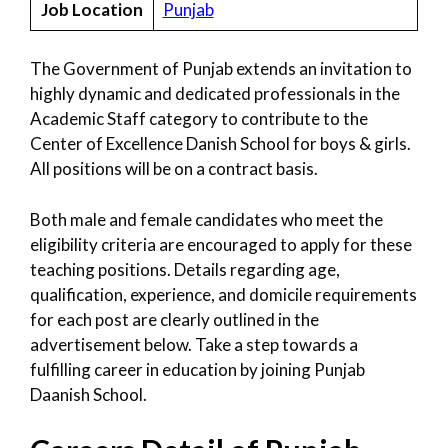
Job Location
Punjab
The Government of Punjab extends an invitation to
highly dynamic and dedicated professionals in the
Academic Staff category to contribute to the
Center of Excellence Danish School for boys & girls.
All positions will be on a contract basis.
Both male and female candidates who meet the
eligibility criteria are encouraged to apply for these
teaching positions. Details regarding age,
qualification, experience, and domicile requirements
for each post are clearly outlined in the
advertisement below. Take a step towards a
fulfilling career in education by joining Punjab
Daanish School.