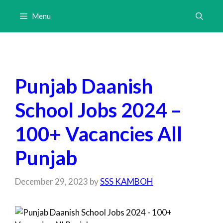
Skip
Menu
to
content
Punjab Daanish
School Jobs 2024 –
100+ Vacancies All
Punjab
December 29, 2023
by
SSS KAMBOH