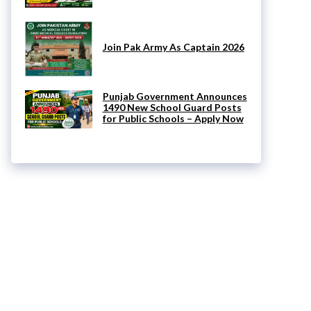
Join Pak Army As Captain 2026
Punjab Government Announces
1490 New School Guard Posts
for Public Schools – Apply Now