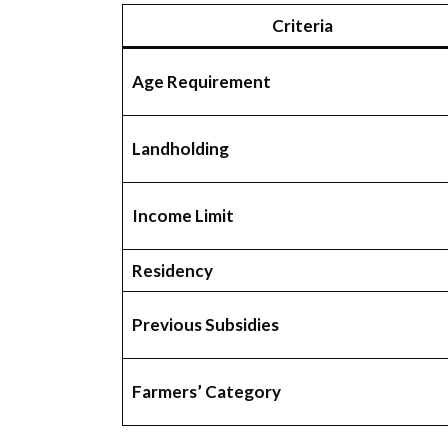
Criteria
Age Requirement
Landholding
Income Limit
Residency
Previous Subsidies
Farmers’ Category