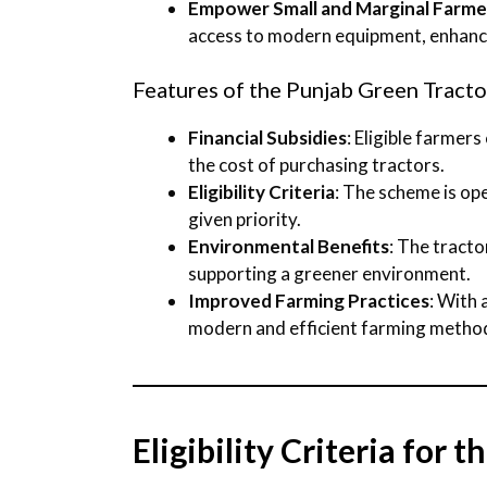
Empower Small and Marginal Farme
access to modern equipment, enhanci
Features of the Punjab Green Tract
Financial Subsidies
: Eligible farmers
the cost of purchasing tractors.
Eligibility Criteria
: The scheme is op
given priority.
Environmental Benefits
: The tract
supporting a greener environment.
Improved Farming Practices
: With
modern and efficient farming metho
Eligibility Criteria for 