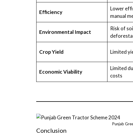
Lower effi
Efficiency
manual m
Risk of so
Environmental Impact
deforesta
Crop Yield
Limited yi
Limited du
Economic Viability
costs
Punjab Gre
Conclusion