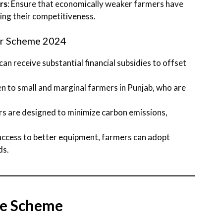
rs
: Ensure that economically weaker farmers have
ng their competitiveness.
or Scheme 2024
 can receive substantial financial subsidies to offset
en to small and marginal farmers in Punjab, who are
ors are designed to minimize carbon emissions,
 access to better equipment, farmers can adopt
ds.
the Scheme