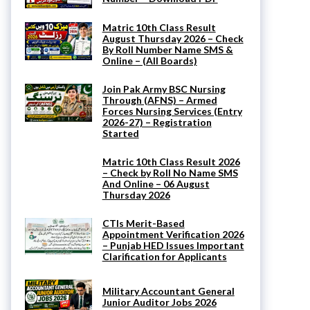
Matric 10th Class Result
August Thursday 2026 – Check
By Roll Number Name SMS &
Online – (All Boards)
Join Pak Army BSC Nursing
Through (AFNS) – Armed
Forces Nursing Services (Entry
2026-27) – Registration
Started
Matric 10th Class Result 2026
– Check by Roll No Name SMS
And Online – 06 August
Thursday 2026
CTIs Merit-Based
Appointment Verification 2026
– Punjab HED Issues Important
Clarification for Applicants
Military Accountant General
Junior Auditor Jobs 2026