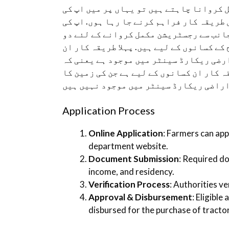
اگر اپ بھی اسکیم میں اپنی رجسٹریشن مکم
رہنمائی کے لئے رجسٹریشن مکمل کروانے کا
رہنمائی کے لئے بتاتا چلوں کہ پنجاب حک
مختلف طریقہ کار فراہم کیے گئے ہیں جو دو
کسانوں کے لئے ہے جن کی زمین کا ریکارڈ 
کمپیوٹرائزڈ موزہ جات کے کسان جب کہ دوس
Application Process
Online Application
: Farmers can appl
department website.
Document Submission
: Required d
income, and residency.
Verification Process
: Authorities ve
Approval & Disbursement
: Eligible
disbursed for the purchase of tracto