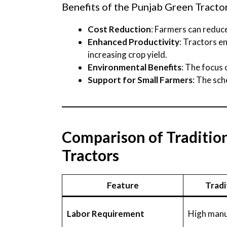
Benefits of the Punjab Green Tract
Cost Reduction
: Farmers can reduce
Enhanced Productivity
: Tractors e
increasing crop yield.
Environmental Benefits
: The focus
Support for Small Farmers
: The sc
Comparison of Tradition
Tractors
Feature
Tradi
Labor Requirement
High manu