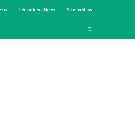
ions
Educational News
Scholarships