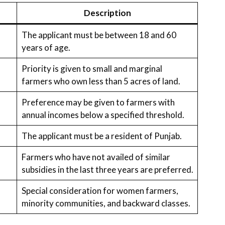
Description
The applicant must be between 18 and 60
years of age.
Priority is given to small and marginal
farmers who own less than 5 acres of land.
Preference may be given to farmers with
annual incomes below a specified threshold.
The applicant must be a resident of Punjab.
Farmers who have not availed of similar
subsidies in the last three years are preferred.
Special consideration for women farmers,
minority communities, and backward classes.