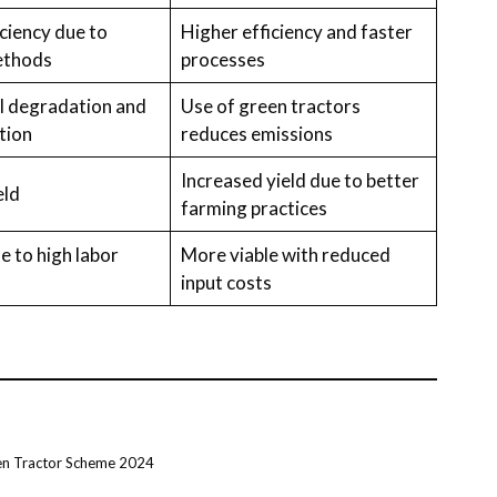
ciency due to
Higher efficiency and faster
ethods
processes
il degradation and
Use of green tractors
tion
reduces emissions
Increased yield due to better
eld
farming practices
e to high labor
More viable with reduced
input costs
en Tractor Scheme 2024