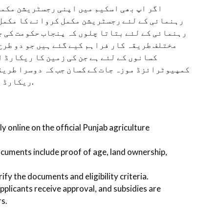
ل کروانا چاہتے ہیں تو یہاں پر میں اپ کی
 مکمل طریقہ کار فراہم کرنے جا رہا ہوں. اپ کی
ومت کی جانب سے رجسٹریشن مکمل کروانے کے لئے دو
 طرح کے کسانوں کے لیے ہیں. پہلا طریقہ کار ان
ارضی ریکارڈ سینٹر میں موجود ہے یعنی کہ
را طریقہ کار ان کسانوں کے لیے ہے جن کی زمین کا
ریکارڈ اراضی ریکارڈ سینٹر میں موجود نہیں ہیں.
y online on the official Punjab agriculture
ocuments include proof of age, land ownership,
rify the documents and eligibility criteria.
 applicants receive approval, and subsidies are
rs.