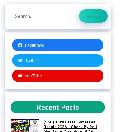
Search
Search
Facebook
Twitter
YouTube
Recent Posts
(SSC) 10th Class Gazettes
Result 2026 – Check By Roll
Number – Download PDF