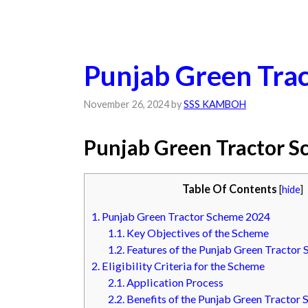
Punjab Green Tra
November 26, 2024
by
SSS KAMBOH
Punjab Green Tractor 
Table Of Contents
[
hide
]
1.
Punjab Green Tractor Scheme 2024
1.1.
Key Objectives of the Scheme
1.2.
Features of the Punjab Green Tractor
2.
Eligibility Criteria for the Scheme
2.1.
Application Process
2.2.
Benefits of the Punjab Green Tractor