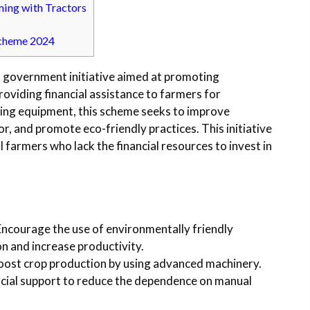
ming with Tractors
Scheme 2024
 government initiative aimed at promoting
providing financial assistance to farmers for
ing equipment, this scheme seeks to improve
or, and promote eco-friendly practices. This initiative
al farmers who lack the financial resources to invest in
 Encourage the use of environmentally friendly
n and increase productivity.
boost crop production by using advanced machinery.
ancial support to reduce the dependence on manual