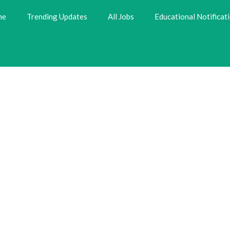
me
Trending Updates
All Jobs
Educational Notificat