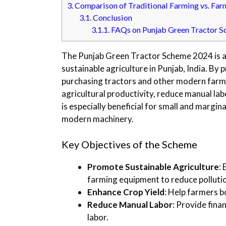
3.
Comparison of Traditional Farming vs. Far
3.1.
Conclusion
3.1.1.
FAQs on Punjab Green Tractor 
The Punjab Green Tractor Scheme 2024 is a
sustainable agriculture in Punjab, India. By 
purchasing tractors and other modern farm
agricultural productivity, reduce manual lab
is especially beneficial for small and margin
modern machinery.
Key Objectives of the Scheme
Promote Sustainable Agriculture
:
farming equipment to reduce pollutio
Enhance Crop Yield
: Help farmers 
Reduce Manual Labor
: Provide fin
labor.