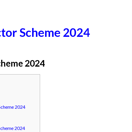
ctor Scheme 2024
Scheme 2024
 Scheme 2024
 Scheme 2024