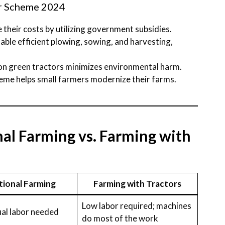
or Scheme 2024
 their costs by utilizing government subsidies.
nable efficient plowing, sowing, and harvesting,
 on green tractors minimizes environmental harm.
heme helps small farmers modernize their farms.
al Farming vs. Farming with
tional Farming
Farming with Tractors
Low labor required; machines
al labor needed
do most of the work