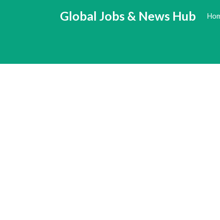
Skip
Global Jobs & News Hub
Ho
to
content