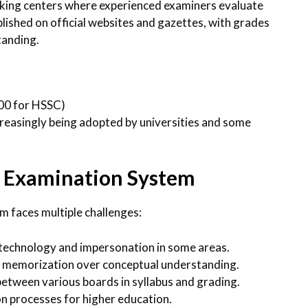
rking centers where experienced examiners evaluate
blished on official websites and gazettes, with grades
tanding.
100 for HSSC)
easingly being adopted by universities and some
’s Examination System
m faces multiple challenges:
 technology and impersonation in some areas.
n memorization over conceptual understanding.
 between various boards in syllabus and grading.
on processes for higher education.