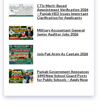
CTIs Merit-Based
Appointment Verification 2026
– Punjab HED Issues Important
Clarification for Applicants
Military Accountant General
Junior Auditor Jobs 2026
Join Pak Army As Captain 2026
Punjab Government Announces
1490 New School Guard Posts
for Public Schools – Apply Now