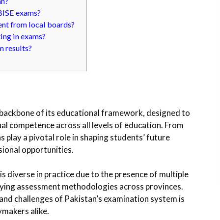
an?
 BISE exams?
nt from local boards?
ting in exams?
m results?
 backbone of its educational framework, designed to
al competence across all levels of education. From
 play a pivotal role in shaping students’ future
sional opportunities.
is diverse in practice due to the presence of multiple
varying assessment methodologies across provinces.
 and challenges of Pakistan’s examination system is
ymakers alike.