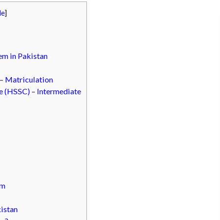
de
]
em in Pakistan
 – Matriculation
e (HSSC) – Intermediate
em
istan