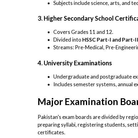
Subjects include science, arts, and te
3. Higher Secondary School Certifi
Covers Grades 11 and 12.
Divided into
HSSC Part-I and Part-I
Streams: Pre-Medical, Pre-Engineeri
4. University Examinations
Undergraduate and postgraduate exam
Includes semester systems, annual ex
Major Examination Boar
Pakistan’s exam boards are divided by regi
preparing syllabi, registering students, set
certificates.