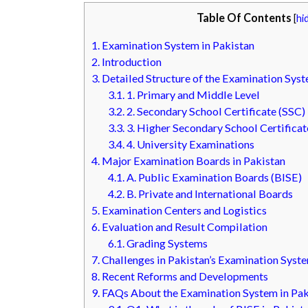
Table Of Contents
[
hi
1.
Examination System in Pakistan
2.
Introduction
3.
Detailed Structure of the Examination Syst
3.1.
1. Primary and Middle Level
3.2.
2. Secondary School Certificate (SSC)
3.3.
3. Higher Secondary School Certificat
3.4.
4. University Examinations
4.
Major Examination Boards in Pakistan
4.1.
A. Public Examination Boards (BISE)
4.2.
B. Private and International Boards
5.
Examination Centers and Logistics
6.
Evaluation and Result Compilation
6.1.
Grading Systems
7.
Challenges in Pakistan’s Examination Syst
8.
Recent Reforms and Developments
9.
FAQs About the Examination System in Pak