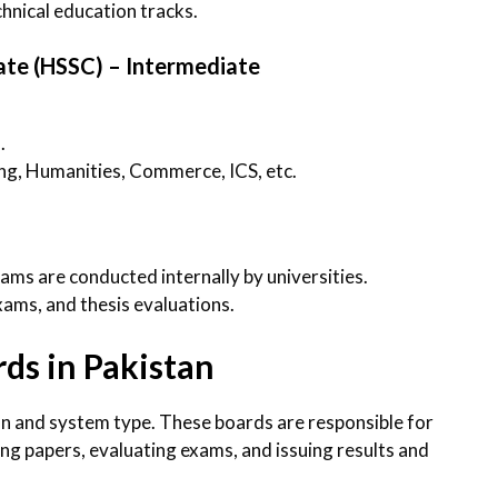
chnical education tracks.
cate (HSSC) – Intermediate
I
.
ng, Humanities, Commerce, ICS, etc.
s are conducted internally by universities.
ams, and thesis evaluations.
ds in Pakistan
on and system type. These boards are responsible for
ting papers, evaluating exams, and issuing results and