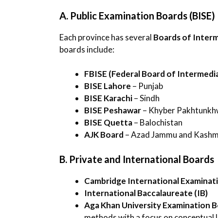
A. Public Examination Boards (BISE)
Each province has several
Boards of Inter
boards include:
FBISE (Federal Board of Intermedi
BISE Lahore
– Punjab
BISE Karachi
– Sindh
BISE Peshawar
– Khyber Pakhtunk
BISE Quetta
– Balochistan
AJK Board
– Azad Jammu and Kashm
B. Private and International Boards
Cambridge International Examinati
International Baccalaureate (IB)
Aga Khan University Examination 
methods with a focus on conceptual l