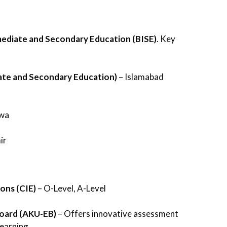
mediate and Secondary Education (BISE)
. Key
ate and Secondary Education)
– Islamabad
hwa
ir
ons (CIE)
– O-Level, A-Level
Board (AKU-EB)
– Offers innovative assessment
earning.