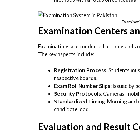
Examinati
Examination Centers and
Examinations are conducted at thousands 
The key aspects include:
Registration Process
: Students mus
respective boards.
Exam Roll Number Slips
: Issued by b
Security Protocols
: Cameras, mobile
Standardized Timing
: Morning and 
candidate load.
Evaluation and Result 