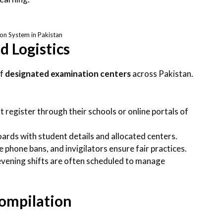
on System in Pakistan
 Logistics
of
designated examination centers
across Pakistan.
t register through their schools or online portals of
oards with student details and allocated centers.
 phone bans, and invigilators ensure fair practices.
evening shifts are often scheduled to manage
Compilation