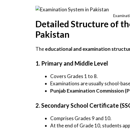
Examinati
Detailed Structure of t
Pakistan
The
educational and examination structu
1. Primary and Middle Level
Covers Grades 1 to 8.
Examinations are usually school-bas
Punjab Examination Commission (
2. Secondary School Certificate (SS
Comprises Grades 9 and 10.
At the end of Grade 10, students ap