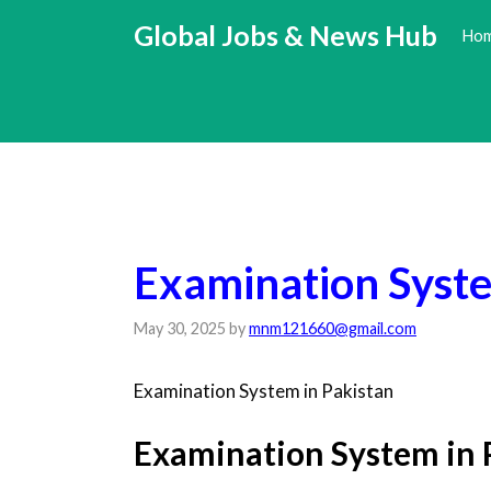
Skip
Global Jobs & News Hub
Ho
to
content
Examination Syste
May 30, 2025
by
mnm121660@gmail.com
Examination System in Pakistan
Examination System in 