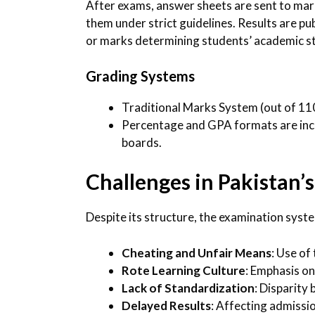
After exams, answer sheets are sent to ma
them under strict guidelines. Results are pu
or marks determining students’ academic s
Grading Systems
Traditional Marks System (out of 1
Percentage and GPA formats are incr
boards.
Challenges in Pakistan
Despite its structure, the examination syste
Cheating and Unfair Means
: Use of
Rote Learning Culture
: Emphasis o
Lack of Standardization
: Disparity
Delayed Results
: Affecting admissi