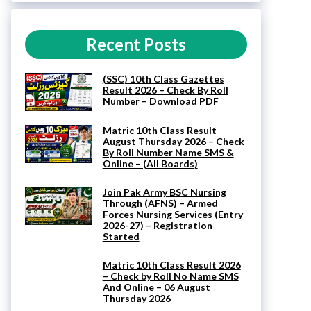
Recent Posts
(SSC) 10th Class Gazettes
Result 2026 – Check By Roll
Number – Download PDF
Matric 10th Class Result
August Thursday 2026 – Check
By Roll Number Name SMS &
Online – (All Boards)
Join Pak Army BSC Nursing
Through (AFNS) – Armed
Forces Nursing Services (Entry
2026-27) – Registration
Started
Matric 10th Class Result 2026
– Check by Roll No Name SMS
And Online – 06 August
Thursday 2026