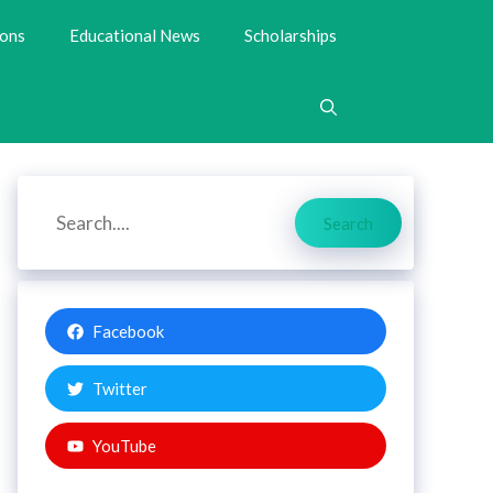
ions
Educational News
Scholarships
Search
Search
Facebook
Twitter
YouTube