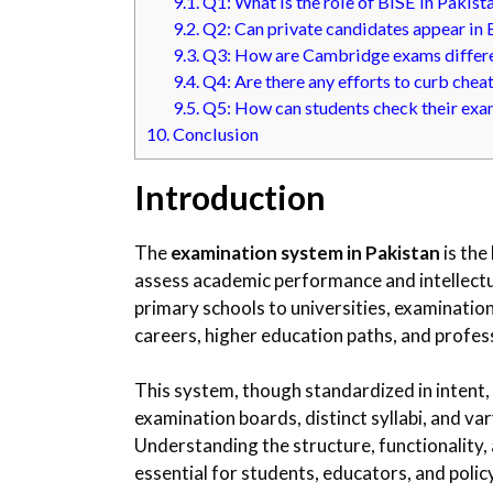
9.1.
Q1: What is the role of BISE in Pakist
9.2.
Q2: Can private candidates appear in
9.3.
Q3: How are Cambridge exams differe
9.4.
Q4: Are there any efforts to curb chea
9.5.
Q5: How can students check their exa
10.
Conclusion
Introduction
The
examination system in Pakistan
is the
assess academic performance and intellectu
primary schools to universities, examinations
careers, higher education paths, and profes
This system, though standardized in intent, 
examination boards, distinct syllabi, and 
Understanding the structure, functionality,
essential for students, educators, and polic