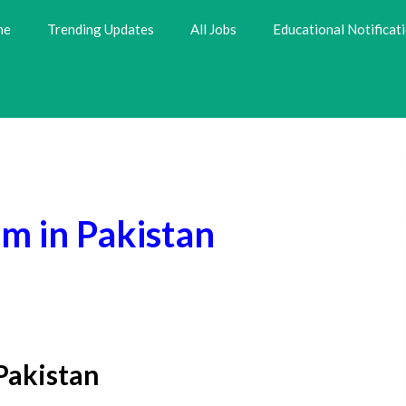
me
Trending Updates
All Jobs
Educational Notificat
m in Pakistan
Pakistan