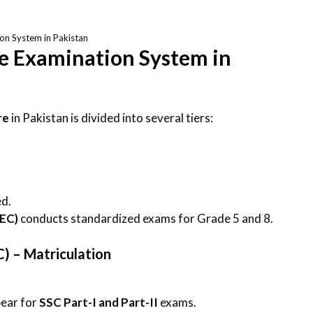
on System in Pakistan
he Examination System in
re
in Pakistan is divided into several tiers:
ed.
PEC)
conducts standardized exams for Grade 5 and 8.
C) – Matriculation
pear for
SSC Part-I and Part-II
exams.