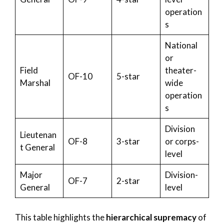
operation
s
National
or
Field
theater-
OF-10
5-star
Marshal
wide
operation
s
Division
Lieutenan
OF-8
3-star
or corps-
t General
level
Major
Division-
OF-7
2-star
General
level
This table highlights the
hierarchical supremacy
of