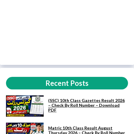
Recent Posts
(SSC) 10th Class Gazettes Result 2026
– Check By Roll Number – Download
PDF
Matric 10th Class Result August
Thursday 2026 – Check By Roll Number