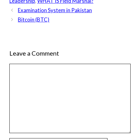
Leadership
,
WHAT IS Field Marshal?
Examination System in Pakistan
Bitcoin (BTC)
Leave a Comment
Comment