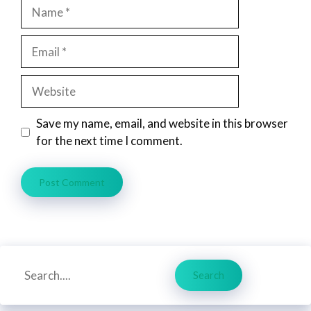
Name
Email
Website
Save my name, email, and website in this browser
for the next time I comment.
Search
Search