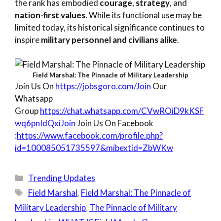
the rank has embodied
courage
,
strategy
, and
nation-first values
. While its functional use may be
limited today, its historical significance continues to
inspire
military personnel and civilians alike
.
Field Marshal: The Pinnacle of Military Leadership
Join Us On
https://jobsgoro.com/Join
Our
Whatsapp
Group
https://chat.whatsapp.com/CVwROiD9kKSF
wq6pnIdQxiJoin
Join Us On Facebook
:
https://www.facebook.com/profile.php?
id=100085051735597&mibextid=ZbWKw
Categories
Trending Updates
Tags
Field Marshal
,
Field Marshal: The Pinnacle of
Military Leadership
,
The Pinnacle of Military