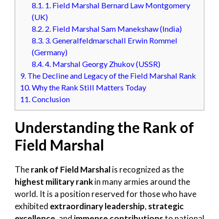
8.1.
1. Field Marshal Bernard Law Montgomery
(UK)
8.2.
2. Field Marshal Sam Manekshaw (India)
8.3.
3. Generalfeldmarschall Erwin Rommel
(Germany)
8.4.
4. Marshal Georgy Zhukov (USSR)
9.
The Decline and Legacy of the Field Marshal Rank
10.
Why the Rank Still Matters Today
11.
Conclusion
Understanding the Rank of
Field Marshal
The
rank of Field Marshal
is recognized as the
highest military rank
in many armies around the
world. It is a position reserved for those who have
exhibited
extraordinary leadership
,
strategic
excellence
, and
immense contributions
to national