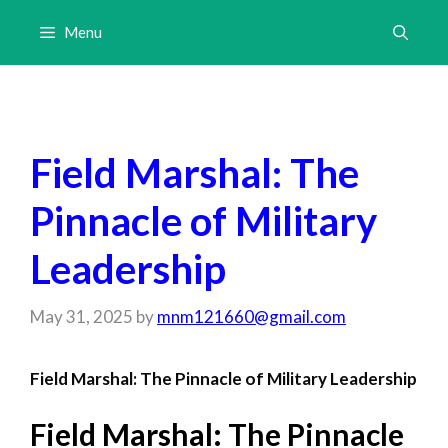
Skip
Menu
to
content
Field Marshal: The
Pinnacle of Military
Leadership
May 31, 2025
by
mnm121660@gmail.com
Field Marshal: The Pinnacle of Military Leadership
Field Marshal: The Pinnacle