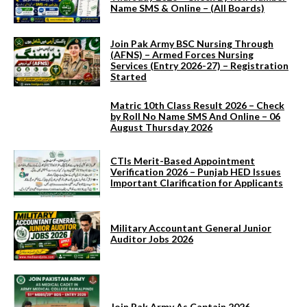
Name SMS & Online – (All Boards)
Join Pak Army BSC Nursing Through
(AFNS) – Armed Forces Nursing
Services (Entry 2026-27) – Registration
Started
Matric 10th Class Result 2026 – Check
by Roll No Name SMS And Online – 06
August Thursday 2026
CTIs Merit-Based Appointment
Verification 2026 – Punjab HED Issues
Important Clarification for Applicants
Military Accountant General Junior
Auditor Jobs 2026
Join Pak Army As Captain 2026