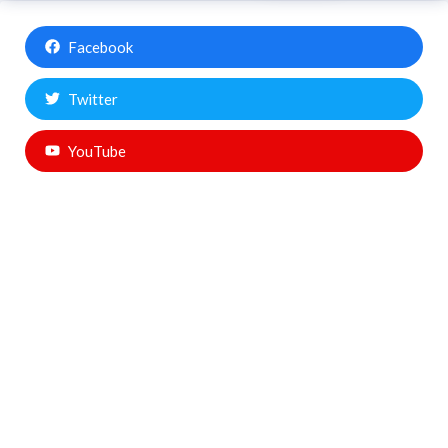
Facebook
Twitter
YouTube