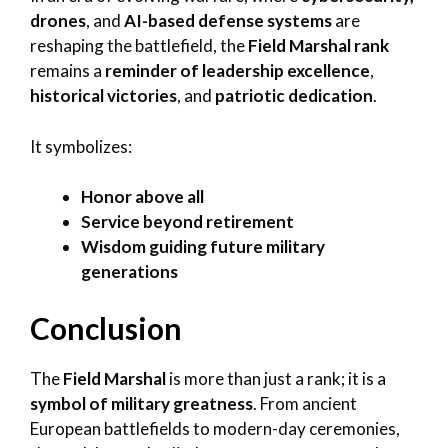
drones
, and
AI-based defense systems
are
reshaping the battlefield, the
Field Marshal rank
remains a
reminder of leadership excellence
,
historical victories
, and
patriotic dedication
.
It symbolizes:
Honor above all
Service beyond retirement
Wisdom guiding future military
generations
Conclusion
The
Field Marshal
is more than just a rank; it is a
symbol of military greatness
. From ancient
European battlefields to modern-day ceremonies,