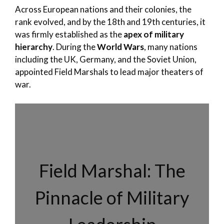
Across European nations and their colonies, the
rank evolved, and by the 18th and 19th centuries, it
was firmly established as the
apex of military
hierarchy
. During the
World Wars
, many nations
including the UK, Germany, and the Soviet Union,
appointed Field Marshals to lead major theaters of
war.
Field Marshal: The
Pinnacle of Military