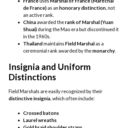
France
uses
Marshal of France (Maréchal
de France)
as an
honorary distinction
, not
an active rank.
China
awarded the
rank of Marshal (Yuan
Shuai)
during the Mao era but discontinued it
in the 1960s.
Thailand
maintains
Field Marshal
as a
ceremonial rank awarded by the
monarchy
.
Insignia and Uniform
Distinctions
Field Marshals are easily recognized by their
distinctive insignia
, which often include:
Crossed batons
Laurel wreaths
Gold braid shoulder straps