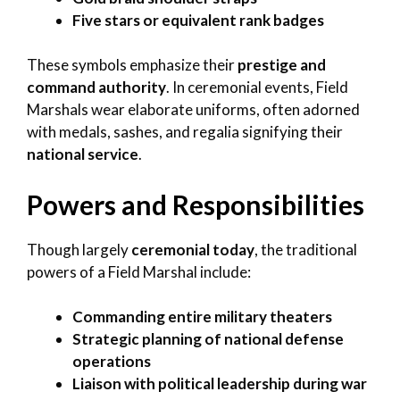
Five stars or equivalent rank badges
These symbols emphasize their
prestige and
command authority
. In ceremonial events, Field
Marshals wear elaborate uniforms, often adorned
with medals, sashes, and regalia signifying their
national service
.
Powers and Responsibilities
Though largely
ceremonial today
, the traditional
powers of a Field Marshal include:
Commanding entire military theaters
Strategic planning of national defense
operations
Liaison with political leadership during war