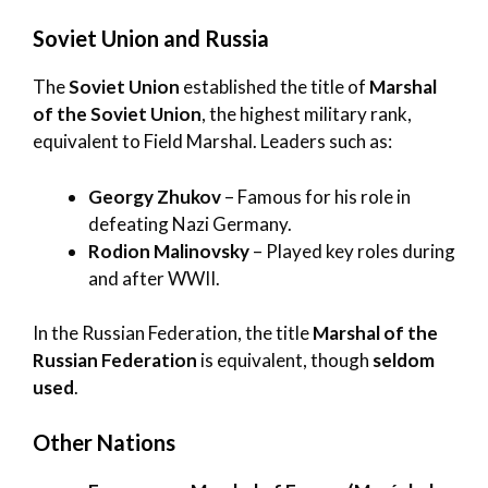
Soviet Union and Russia
The
Soviet Union
established the title of
Marshal
of the Soviet Union
, the highest military rank,
equivalent to Field Marshal. Leaders such as:
Georgy Zhukov
– Famous for his role in
defeating Nazi Germany.
Rodion Malinovsky
– Played key roles during
and after WWII.
In the Russian Federation, the title
Marshal of the
Russian Federation
is equivalent, though
seldom
used
.
Other Nations