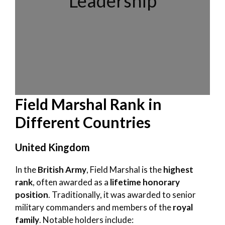
Leadership
Field Marshal Rank in
Different Countries
United Kingdom
In the
British Army
, Field Marshal is the
highest
rank
, often awarded as a
lifetime honorary
position
. Traditionally, it was awarded to senior
military commanders and members of the
royal
family
. Notable holders include: