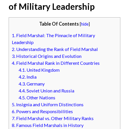
of Military Leadership
Table Of Contents
[
hide
]
1.
Field Marshal: The Pinnacle of Military
Leadership
2.
Understanding the Rank of Field Marshal
3.
Historical Origins and Evolution
4.
Field Marshal Rank in Different Countries
4.1.
United Kingdom
4.2.
India
4.3.
Germany
4.4.
Soviet Union and Russia
4.5.
Other Nations
5.
Insignia and Uniform Distinctions
6.
Powers and Responsibilities
7.
Field Marshal vs. Other Military Ranks
8.
Famous Field Marshals in History