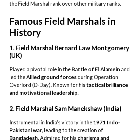
the Field Marshal rank over other military ranks.
Famous Field Marshals in
History
1. Field Marshal Bernard Law Montgomery
(UK)
Played a pivotal role in the
Battle of El Alamein
and
led the
Allied ground forces
during Operation
Overlord (D-Day). Known for his
tactical brilliance
and motivational leadership
.
2. Field Marshal Sam Manekshaw (India)
Instrumental in India’s victory in the
1971 Indo-
Pakistani war
, leading to the creation of
Bangladesh
. Admired for his
charisma and