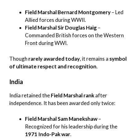
Field Marshal Bernard Montgomery
– Led
Allied forces during WWII.
Field Marshal Sir Douglas Haig
–
Commanded British forces on the Western
Front during WWI.
Though
rarely awarded today
, it remains a
symbol
of ultimate respect and recognition
.
India
India retained the
Field Marshal rank
after
independence. It has been awarded only twice:
Field Marshal Sam Manekshaw
–
Recognized for his leadership during the
1971 Indo-Pak war
.