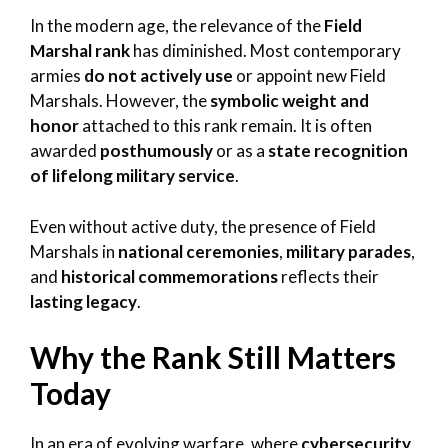
In the modern age, the relevance of the
Field
Marshal rank
has diminished. Most contemporary
armies
do not actively use
or appoint new Field
Marshals. However, the
symbolic weight and
honor
attached to this rank remain. It is often
awarded
posthumously
or as a
state recognition
of lifelong military service
.
Even without active duty, the presence of Field
Marshals in
national ceremonies
,
military parades
,
and
historical commemorations
reflects their
lasting legacy
.
Why the Rank Still Matters
Today
In an era of evolving warfare, where
cybersecurity,