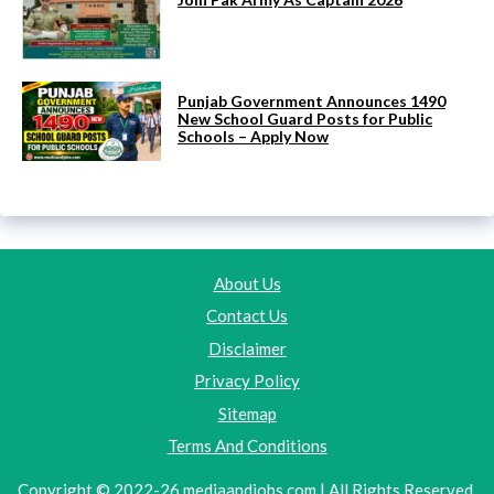
Punjab Government Announces 1490
New School Guard Posts for Public
Schools – Apply Now
About Us
Contact Us
Disclaimer
Privacy Policy
Sitemap
Terms And Conditions
Copyright © 2022-26 mediaandjobs.com | All Rights Reserved.