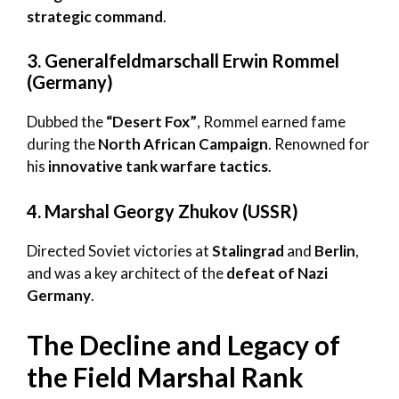
strategic command
.
3. Generalfeldmarschall Erwin Rommel
(Germany)
Dubbed the
“Desert Fox”
, Rommel earned fame
during the
North African Campaign
. Renowned for
his
innovative tank warfare tactics
.
4. Marshal Georgy Zhukov (USSR)
Directed Soviet victories at
Stalingrad
and
Berlin
,
and was a key architect of the
defeat of Nazi
Germany
.
The Decline and Legacy of
the Field Marshal Rank