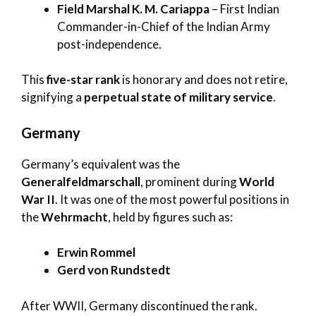
Field Marshal K. M. Cariappa
– First Indian
Commander-in-Chief of the Indian Army
post-independence.
This
five-star rank
is honorary and does not retire,
signifying a
perpetual state of military service
.
Germany
Germany’s equivalent was the
Generalfeldmarschall
, prominent during
World
War II
. It was one of the most powerful positions in
the
Wehrmacht
, held by figures such as:
Erwin Rommel
Gerd von Rundstedt
After WWII, Germany discontinued the rank.