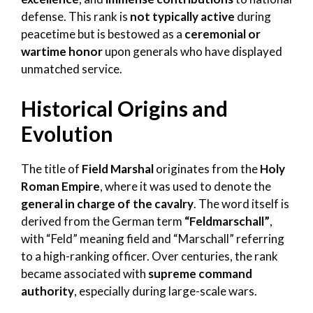
defense. This rank is
not typically active
during
peacetime but is bestowed as a
ceremonial or
wartime honor
upon generals who have displayed
unmatched service.
Historical Origins and
Evolution
The title of
Field Marshal
originates from the
Holy
Roman Empire
, where it was used to denote the
general in charge of the cavalry
. The word itself is
derived from the German term
“Feldmarschall”
,
with “Feld” meaning field and “Marschall” referring
to a high-ranking officer. Over centuries, the rank
became associated with
supreme command
authority
, especially during large-scale wars.