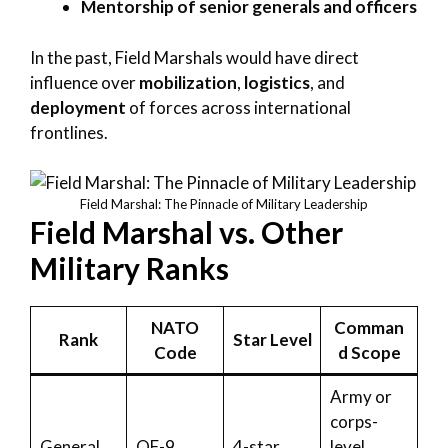
Mentorship of senior generals and officers
In the past, Field Marshals would have direct
influence over
mobilization
,
logistics
, and
deployment
of forces across international
frontlines.
Field Marshal: The Pinnacle of Military Leadership
Field Marshal vs. Other
Military Ranks
NATO
Comman
Rank
Star Level
Code
d Scope
Army or
corps-
General
OF-9
4-star
level