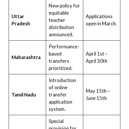
New policy for
equitable
Uttar
Applications
teacher
Pradesh
open in March.
distribution
announced.
Performance-
based
April 1st –
Maharashtra
transfers
April 30th
prioritized.
Introduction
of online
May 15th –
Tamil Nadu
transfer
June 15th
application
system.
Special
provision for