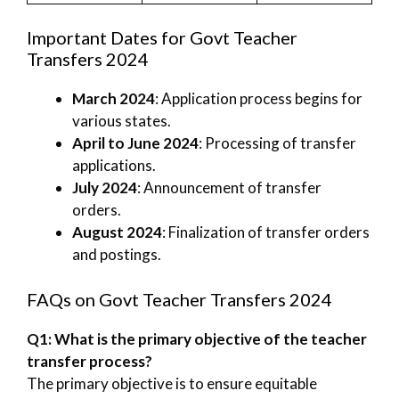
Important Dates for Govt Teacher
Transfers 2024
March 2024
: Application process begins for
various states.
April to June 2024
: Processing of transfer
applications.
July 2024
: Announcement of transfer
orders.
August 2024
: Finalization of transfer orders
and postings.
FAQs on Govt Teacher Transfers 2024
Q1: What is the primary objective of the teacher
transfer process?
The primary objective is to ensure equitable