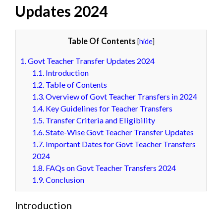
Updates 2024
Table Of Contents
[
hide
]
1.
Govt Teacher Transfer Updates 2024
1.1.
Introduction
1.2.
Table of Contents
1.3.
Overview of Govt Teacher Transfers in 2024
1.4.
Key Guidelines for Teacher Transfers
1.5.
Transfer Criteria and Eligibility
1.6.
State-Wise Govt Teacher Transfer Updates
1.7.
Important Dates for Govt Teacher Transfers
2024
1.8.
FAQs on Govt Teacher Transfers 2024
1.9.
Conclusion
Introduction