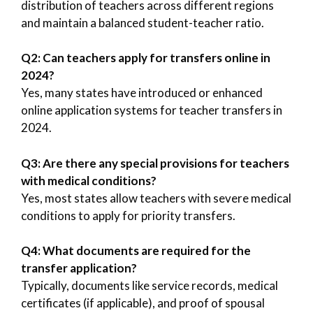
distribution of teachers across different regions
and maintain a balanced student-teacher ratio.
Q2: Can teachers apply for transfers online in
2024?
Yes, many states have introduced or enhanced
online application systems for teacher transfers in
2024.
Q3: Are there any special provisions for teachers
with medical conditions?
Yes, most states allow teachers with severe medical
conditions to apply for priority transfers.
Q4: What documents are required for the
transfer application?
Typically, documents like service records, medical
certificates (if applicable), and proof of spousal