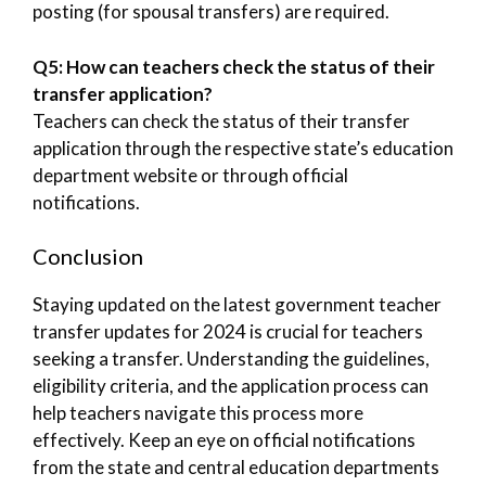
posting (for spousal transfers) are required.
Q5: How can teachers check the status of their
transfer application?
Teachers can check the status of their transfer
application through the respective state’s education
department website or through official
notifications.
Conclusion
Staying updated on the latest government teacher
transfer updates for 2024 is crucial for teachers
seeking a transfer. Understanding the guidelines,
eligibility criteria, and the application process can
help teachers navigate this process more
effectively. Keep an eye on official notifications
from the state and central education departments