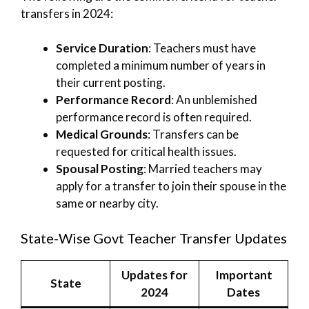
transfers in 2024:
Service Duration
: Teachers must have
completed a minimum number of years in
their current posting.
Performance Record
: An unblemished
performance record is often required.
Medical Grounds
: Transfers can be
requested for critical health issues.
Spousal Posting
: Married teachers may
apply for a transfer to join their spouse in the
same or nearby city.
State-Wise Govt Teacher Transfer Updates
Updates for
Important
State
2024
Dates