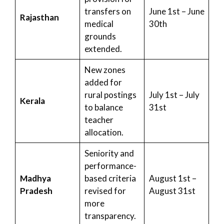
transfers on
June 1st – June
Rajasthan
medical
30th
grounds
extended.
New zones
added for
rural postings
July 1st – July
Kerala
to balance
31st
teacher
allocation.
Seniority and
performance-
Madhya
based criteria
August 1st –
Pradesh
revised for
August 31st
more
transparency.