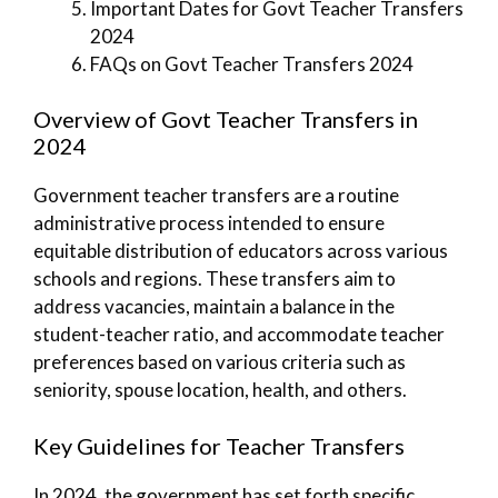
Important Dates for Govt Teacher Transfers
2024
FAQs on Govt Teacher Transfers 2024
Overview of Govt Teacher Transfers in
2024
Government teacher transfers are a routine
administrative process intended to ensure
equitable distribution of educators across various
schools and regions. These transfers aim to
address vacancies, maintain a balance in the
student-teacher ratio, and accommodate teacher
preferences based on various criteria such as
seniority, spouse location, health, and others.
Key Guidelines for Teacher Transfers
In 2024, the government has set forth specific