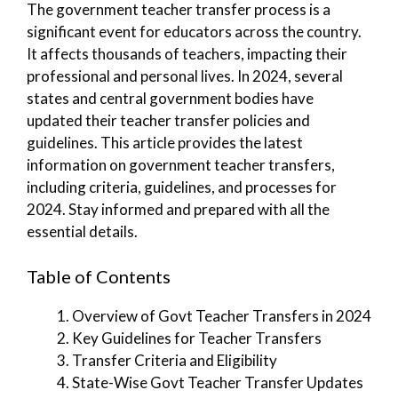
The government teacher transfer process is a
significant event for educators across the country.
It affects thousands of teachers, impacting their
professional and personal lives. In 2024, several
states and central government bodies have
updated their teacher transfer policies and
guidelines. This article provides the latest
information on government teacher transfers,
including criteria, guidelines, and processes for
2024. Stay informed and prepared with all the
essential details.
Table of Contents
Overview of Govt Teacher Transfers in 2024
Key Guidelines for Teacher Transfers
Transfer Criteria and Eligibility
State-Wise Govt Teacher Transfer Updates