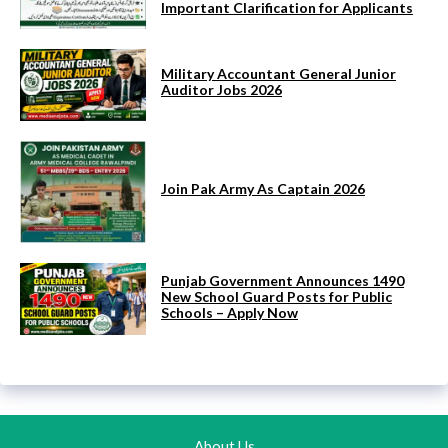
Important Clarification for Applicants
Military Accountant General Junior
Auditor Jobs 2026
Join Pak Army As Captain 2026
Punjab Government Announces 1490
New School Guard Posts for Public
Schools – Apply Now
About Us