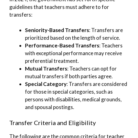
guidelines that teachers must adhere to for
transfers:
Seniority-Based Transfers
: Transfers are
prioritized based on the length of service.
Performance-Based Transfers
: Teachers
with exceptional performance may receive
preferential treatment.
Mutual Transfers
: Teachers can opt for
mutual transfers if both parties agree.
Special Category
: Transfers are considered
for those in special categories, such as
persons with disabilities, medical grounds,
and spousal postings.
Transfer Criteria and Eligibility
The following are the common criteria for teacher