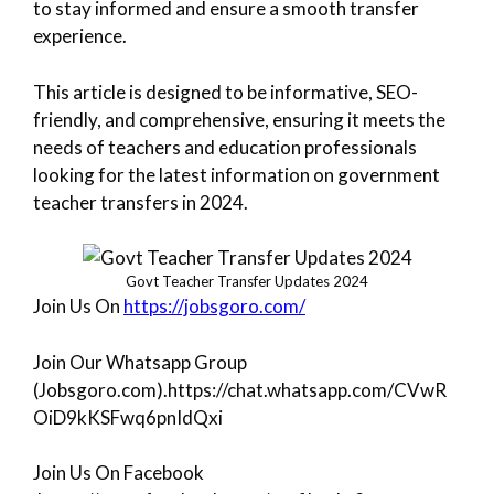
to stay informed and ensure a smooth transfer
experience.
This article is designed to be informative, SEO-
friendly, and comprehensive, ensuring it meets the
needs of teachers and education professionals
looking for the latest information on government
teacher transfers in 2024.
Govt Teacher Transfer Updates 2024
Join Us On
https://jobsgoro.com/
Join Our Whatsapp Group
(Jobsgoro.com).https://chat.whatsapp.com/CVwR
OiD9kKSFwq6pnIdQxi
Join Us On Facebook