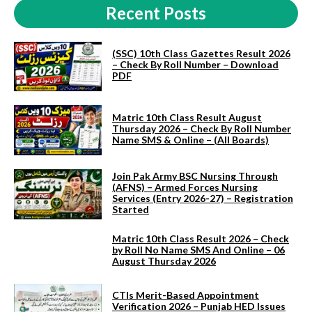
Recent Posts
(SSC) 10th Class Gazettes Result 2026
– Check By Roll Number – Download
PDF
Matric 10th Class Result August
Thursday 2026 – Check By Roll Number
Name SMS & Online – (All Boards)
Join Pak Army BSC Nursing Through
(AFNS) – Armed Forces Nursing
Services (Entry 2026-27) – Registration
Started
Matric 10th Class Result 2026 – Check
by Roll No Name SMS And Online – 06
August Thursday 2026
CTIs Merit-Based Appointment
Verification 2026 – Punjab HED Issues