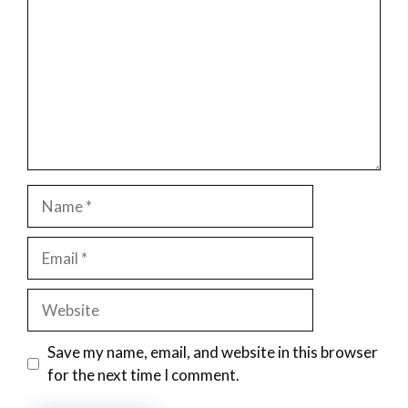
Name
Email
Website
Save my name, email, and website in this browser
for the next time I comment.