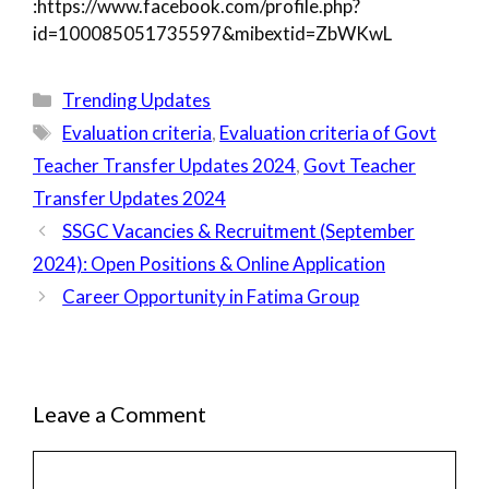
:https://www.facebook.com/profile.php?
id=100085051735597&mibextid=ZbWKwL
Categories
Trending Updates
Tags
Evaluation criteria
,
Evaluation criteria of Govt
Teacher Transfer Updates 2024
,
Govt Teacher
Transfer Updates 2024
SSGC Vacancies & Recruitment (September
2024): Open Positions & Online Application
Career Opportunity in Fatima Group
Leave a Comment
Comment