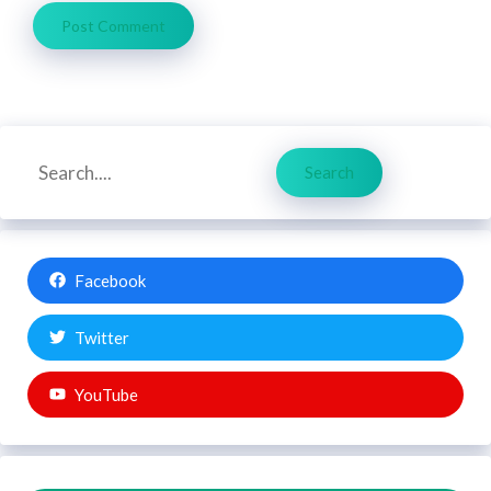
Search
Search
Facebook
Twitter
YouTube