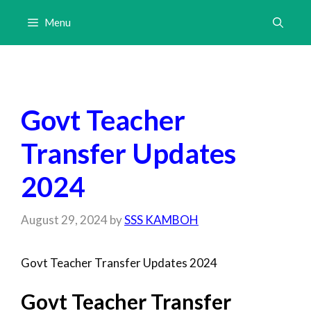
Skip
Menu
to
content
Govt Teacher
Transfer Updates
2024
August 29, 2024
by
SSS KAMBOH
Govt Teacher Transfer Updates 2024
Govt Teacher Transfer