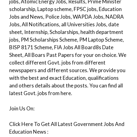
jobs, Atomic Energy Jobs, Results, Prime Minister
scholarship, Laptop scheme, FPSC jobs, Education
Jobs and News, Police Jobs, WAPDA Jobs, NADRA
Jobs, All Notifications, all Universities Jobs, date
sheet, Internship, Scholarships, health department
jobs, PM Scholarships Scheme, PM Laptop Scheme,
BISP 8171 Scheme, FIA Jobs All Board8s Date
Sheet, All Boars Past Papers for your on choice. We
collect different Govt. jobs from different
newspapers and different sources. We provide you
with the best and exact Education, qualifications
and others details about the posts. You can find all
latest Govt. jobs from here.
Join Us On:
Click Here To Get All Latest Government Jobs And
Education News :