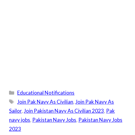
Categories
Educational Notifications
Tags
Join Pak Navy As Civilian
,
Join Pak Navy As
Sailor
,
Join Pakistan Navy As Civilian 2023
,
Pak
navy jobs
,
Pakistan Navy Jobs
,
Pakistan Navy Jobs
2023