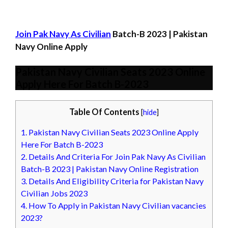
Join Pak Navy As Civilian
Batch-B 2023 | Pakistan
Navy Online Apply
Pakistan Navy Civilian Seats 2023 Online
Apply Here For Batch B-2023
Table Of Contents
[
hide
]
1.
Pakistan Navy Civilian Seats 2023 Online Apply
Here For Batch B-2023
2.
Details And Criteria For Join Pak Navy As Civilian
Batch-B 2023 | Pakistan Navy Online Registration
3.
Details And Eligibility Criteria for Pakistan Navy
Civilian Jobs 2023
4.
How To Apply in Pakistan Navy Civilian vacancies
2023?