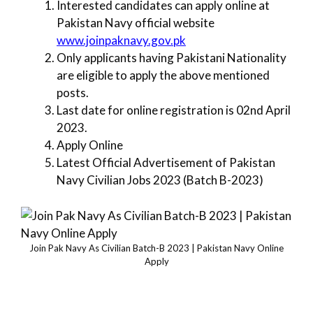
Interested candidates can apply online at
Pakistan Navy official website
www.joinpaknavy.gov.pk
Only applicants having Pakistani Nationality
are eligible to apply the above mentioned
posts.
Last date for online registration is 02nd April
2023.
Apply Online
Latest Official Advertisement of Pakistan
Navy Civilian Jobs 2023 (Batch B-2023)
Join Pak Navy As Civilian Batch-B 2023 | Pakistan Navy Online
Apply