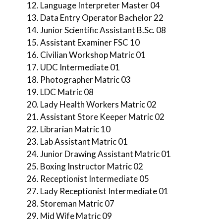
Language Interpreter Master 04
Data Entry Operator Bachelor 22
Junior Scientific Assistant B.Sc. 08
Assistant Examiner FSC 10
Civilian Workshop Matric 01
UDC Intermediate 01
Photographer Matric 03
LDC Matric 08
Lady Health Workers Matric 02
Assistant Store Keeper Matric 02
Librarian Matric 10
Lab Assistant Matric 01
Junior Drawing Assistant Matric 01
Boxing Instructor Matric 02
Receptionist Intermediate 05
Lady Receptionist Intermediate 01
Storeman Matric 07
Mid Wife Matric 09