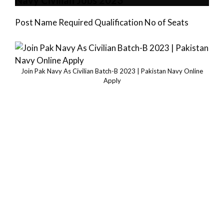
Navy Civilian Jobs 2023
Post Name Required Qualification No of Seats
Join Pak Navy As Civilian Batch-B 2023 | Pakistan Navy Online
Apply