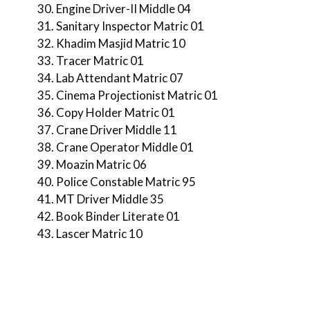
Engine Driver-II Middle 04
Sanitary Inspector Matric 01
Khadim Masjid Matric 10
Tracer Matric 01
Lab Attendant Matric 07
Cinema Projectionist Matric 01
Copy Holder Matric 01
Crane Driver Middle 11
Crane Operator Middle 01
Moazin Matric 06
Police Constable Matric 95
MT Driver Middle 35
Book Binder Literate 01
Lascer Matric 10