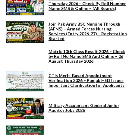
Thursday 2026 – Check By Roll Number
Name SMS & Online – (All Boards)
Join Pak Army BSC Nursing Through
(AFNS) – Armed Forces Nursing
Services (Entry 2026-27) – Registration
Started
Matric 10th Class Result 2026 – Check
by Roll No Name SMS And Online – 06
August Thursday 2026
CTIs Merit-Based Appointment
Verification 2026 – Punjab HED Issues
Important Clarification for Applicants
Military Accountant General Junior
Auditor Jobs 2026