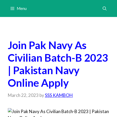
Skip
Menu
to
content
Join Pak Navy As
Civilian Batch-B 2023
| Pakistan Navy
Online Apply
March 22, 2023
by
SSS KAMBOH