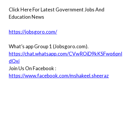
Click Here For Latest Government Jobs And
Education News
https://jobsgoro.com/
What’s app Group 1 (Jobsgoro.com).
https://chat.whatsapp.com/CVwROiD9kKSFwq6pnI
dQxi
Join Us On Facebook :
https://www.facebook.com/mshakeel.sheeraz