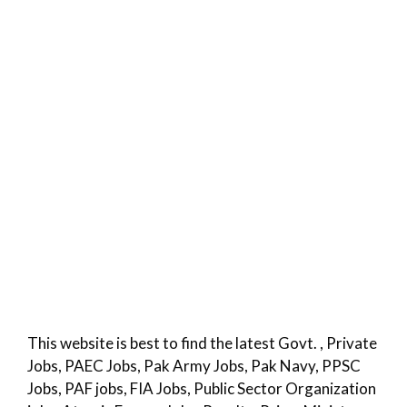
This website is best to find the latest Govt. , Private
Jobs, PAEC Jobs, Pak Army Jobs, Pak Navy, PPSC
Jobs, PAF jobs, FIA Jobs, Public Sector Organization