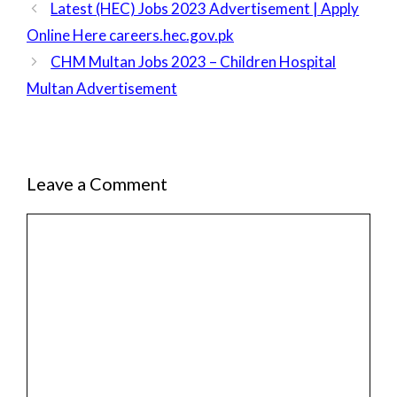
Latest (HEC) Jobs 2023 Advertisement | Apply
Online Here careers.hec.gov.pk
CHM Multan Jobs 2023 – Children Hospital
Multan Advertisement
Leave a Comment
Comment