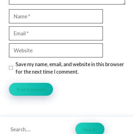
Name
Email
Website
Save my name, email, and website in this browser
for the next time I comment.
Search
Search