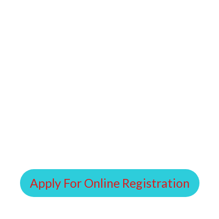
Apply For Online Registration