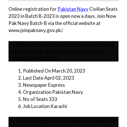
Online registration for
Pakistan Navy
Civilian Seats
2023 in Batch B-2023 is open now a days. Join Now
Pak Navy Batch-B via the official website at
www.joinpaknavy.gov.pk/.
Details And Criteria For Join Pak Navy As
Civilian Batch-B 2023 | Pakistan Navy
Online Registration
Published On March 20, 2023
Last Date April 02, 2023
Newspaper Express
Organization Pakistan Navy
No of Seats 333
Job Location Karachi
Details And Eligibility Criteria for Pakistan