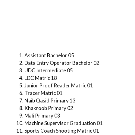
Assistant Bachelor 05
Data Entry Operator Bachelor 02
UDC Intermediate 05
LDC Matric 18
Junior Proof Reader Matric 01
Tracer Matric 01
Naib Qasid Primary 13
Khakroob Primary 02
Mali Primary 03
Machine Supervisor Graduation 01
Sports Coach Shooting Matric 01