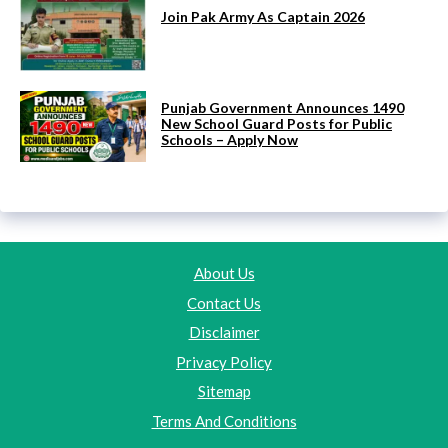
Join Pak Army As Captain 2026
Punjab Government Announces 1490
New School Guard Posts for Public
Schools – Apply Now
About Us
Contact Us
Disclaimer
Privacy Policy
Sitemap
Terms And Conditions