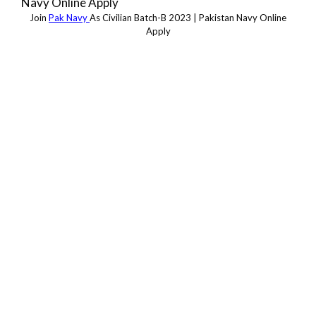
Join
Pak Navy
As Civilian Batch-B 2023 | Pakistan Navy Online
Apply