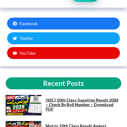
Facebook
Twitter
YouTube
Recent Posts
(SSC) 10th Class Gazettes Result 2026
– Check By Roll Number – Download
PDF
Matric 10th Class Result August