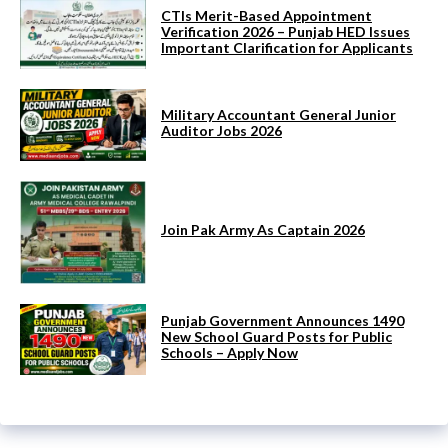
CTIs Merit-Based Appointment
Verification 2026 – Punjab HED Issues
Important Clarification for Applicants
Military Accountant General Junior
Auditor Jobs 2026
Join Pak Army As Captain 2026
Punjab Government Announces 1490
New School Guard Posts for Public
Schools – Apply Now