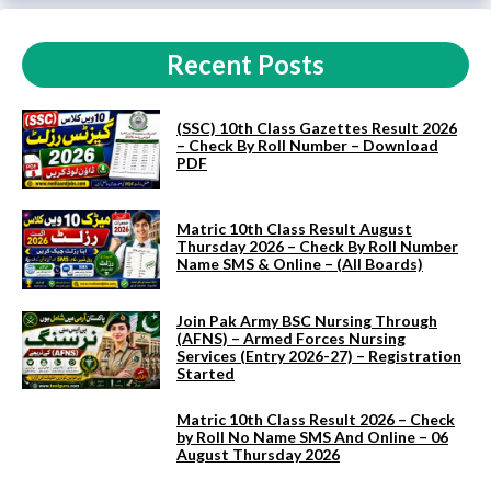
Recent Posts
(SSC) 10th Class Gazettes Result 2026
– Check By Roll Number – Download
PDF
Matric 10th Class Result August
Thursday 2026 – Check By Roll Number
Name SMS & Online – (All Boards)
Join Pak Army BSC Nursing Through
(AFNS) – Armed Forces Nursing
Services (Entry 2026-27) – Registration
Started
Matric 10th Class Result 2026 – Check
by Roll No Name SMS And Online – 06
August Thursday 2026