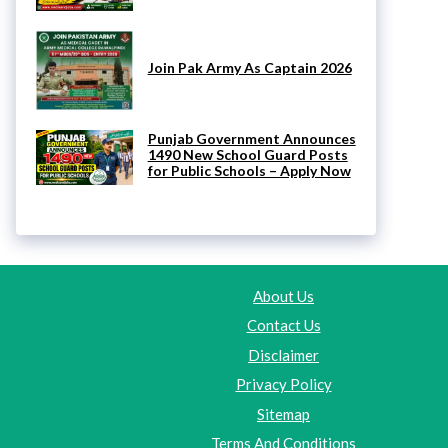
Join Pak Army As Captain 2026
Punjab Government Announces
1490 New School Guard Posts
for Public Schools – Apply Now
About Us
Contact Us
Disclaimer
Privacy Policy
Sitemap
Terms And Conditions