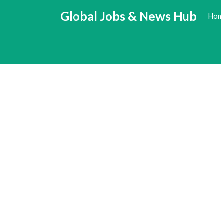
Skip
Global Jobs & News Hub
Ho
to
content