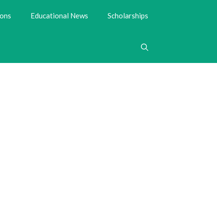
ions
Educational News
Scholarships