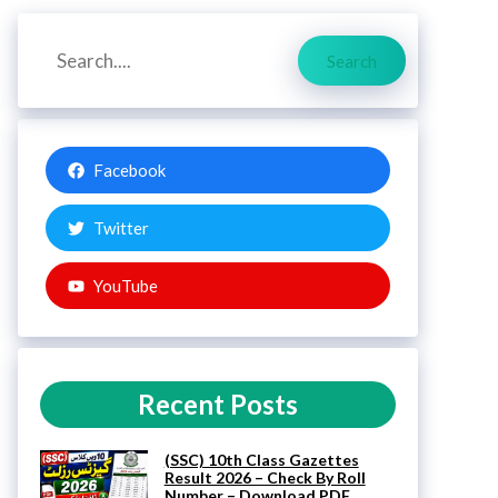
Search
Search
Facebook
Twitter
YouTube
Recent Posts
(SSC) 10th Class Gazettes
Result 2026 – Check By Roll
Number – Download PDF