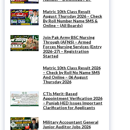
Matric 10th Class Result
August Thursday 2026 – Check
By Roll Number Name SMS &
Online – (All Boards)
Join Pak Army BSC Nursing
Through (AFNS) – Armed
Forces Nursing Services (Entry
2026-27) – Registration
Started
Matric 10th Class Result 2026
– Check by Roll No Name SMS
And Online – 06 August
Thursday 2026
CTIs Merit-Based
Appointment Verification 2026
– Punjab HED Issues Important
Clarification for Applicants
Military Accountant General
Junior Auditor Jobs 2026