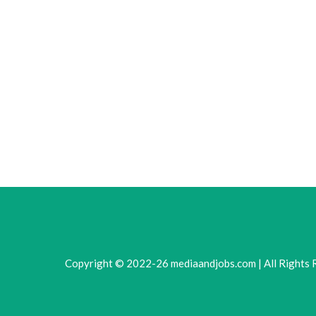
Copyright © 2022-26 mediaandjobs.com | All Rights 