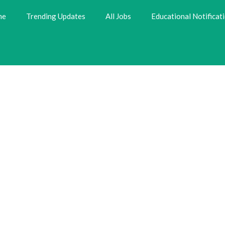
me
Trending Updates
All Jobs
Educational Notificat